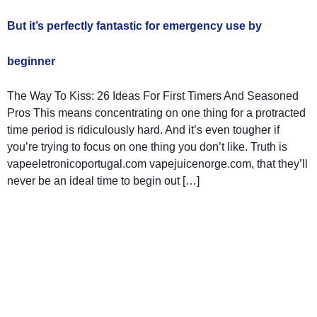
But it’s perfectly fantastic for emergency use by
beginner
The Way To Kiss: 26 Ideas For First Timers And Seasoned
Pros This means concentrating on one thing for a protracted
time period is ridiculously hard. And it’s even tougher if
you’re trying to focus on one thing you don’t like. Truth is
vapeeletronicoportugal.com vapejuicenorge.com, that they’ll
never be an ideal time to begin out […]