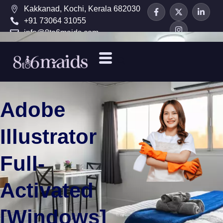
Kakkanad, Kochi, Kerala 682030
+91 73064 31055
info@8to6maids.com
Adobe
Illustrator
Full-
Activated
[Windows]