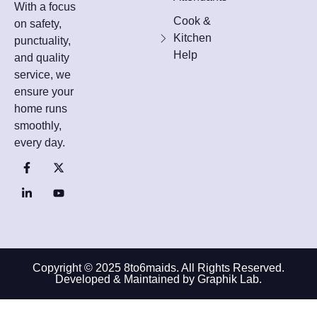
With a focus
Cook &
on safety,
Kitchen
punctuality,
Help
and quality
service, we
ensure your
home runs
smoothly,
every day.
Copyright © 2025 8to6maids. All Rights Reserved.
Developed & Maintained by Graphik Lab.