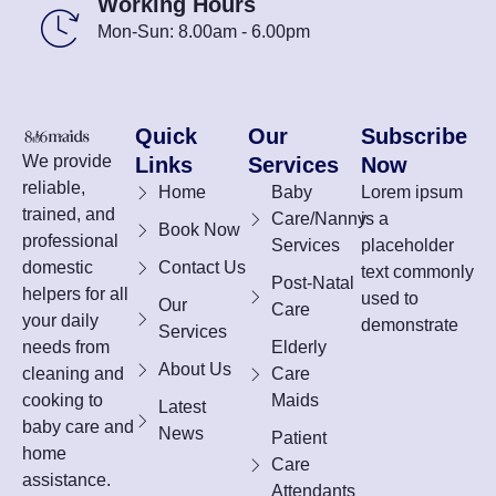
Working Hours
Mon-Sun: 8.00am - 6.00pm
Quick
Our
Subscribe
We provide
Links
Services
Now
reliable,
Home
Baby
Lorem ipsum
trained, and
Care/Nanny
is a
Book Now
professional
Services
placeholder
domestic
Contact Us
text commonly
Post-Natal
helpers for all
used to
Our
Care
your daily
demonstrate
Services
needs from
Elderly
About Us
cleaning and
Care
cooking to
Maids
Latest
baby care and
News
Patient
home
Care
assistance.
Attendants