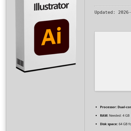
Updated:
2026-
Processor:
Dual-cor
RAM:
Needed: 4 GB
Disk space:
64 GB fo