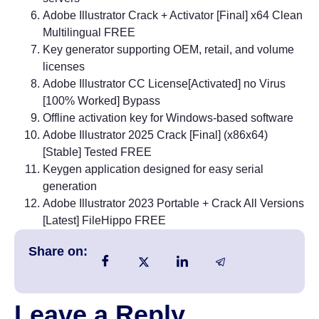
Adobe Illustrator Crack + Activator [Final] x64 Clean
Multilingual FREE
Key generator supporting OEM, retail, and volume
licenses
Adobe Illustrator CC License[Activated] no Virus
[100% Worked] Bypass
Offline activation key for Windows-based software
Adobe Illustrator 2025 Crack [Final] (x86x64)
[Stable] Tested FREE
Keygen application designed for easy serial
generation
Adobe Illustrator 2023 Portable + Crack All Versions
[Latest] FileHippo FREE
Share on:
Leave a Reply