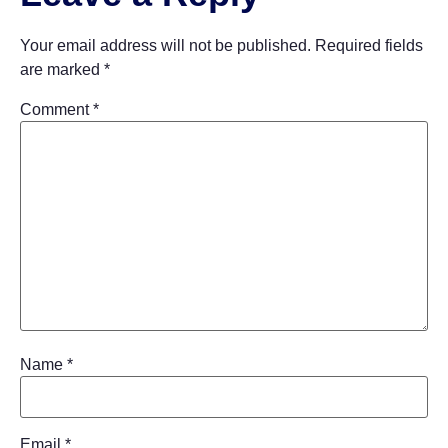
Your email address will not be published.
Required fields
are marked
*
Comment
*
Name
*
Email
*