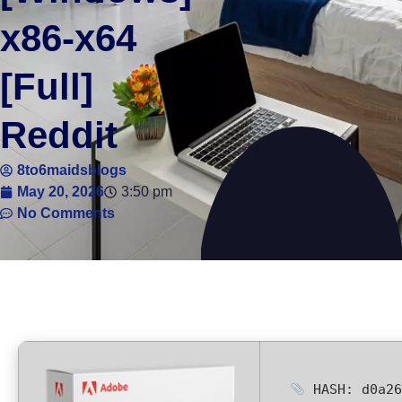
x86-x64
[Full]
Reddit
8to6maidsblogs
May 20, 2026
3:50 pm
No Comments
HASH: d0a26