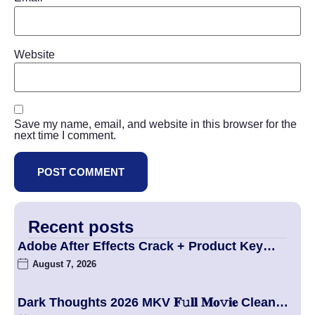
Website
Save my name, email, and website in this browser for the
next time I comment.
Recent posts
Adobe After Effects Crack + Product Key…
August 7, 2026
Dark Thoughts 2026 MKV 𝐅𝚞𝐥𝐥 𝐌𝐨𝚟𝐢𝐞 Clean…