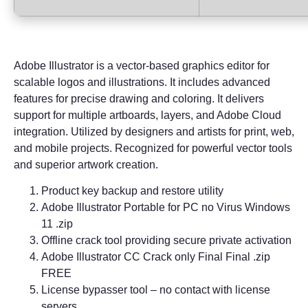
Adobe Illustrator is a vector-based graphics editor for
scalable logos and illustrations. It includes advanced
features for precise drawing and coloring. It delivers
support for multiple artboards, layers, and Adobe Cloud
integration. Utilized by designers and artists for print, web,
and mobile projects. Recognized for powerful vector tools
and superior artwork creation.
Product key backup and restore utility
Adobe Illustrator Portable for PC no Virus Windows
11 .zip
Offline crack tool providing secure private activation
Adobe Illustrator CC Crack only Final Final .zip
FREE
License bypasser tool – no contact with license
servers