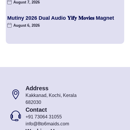
August 7, 2026
Mutiny 2026 Dual Audio 𝐘𝐢𝐟𝐲 𝐌𝐨𝐯𝐢𝐞𝐬 Magnet
August 6, 2026
Address
Kakkanad, Kochi, Kerala
682030
Contact
+91 73064 31055
info@8to6maids.com