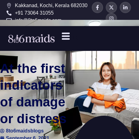
Kakkanad, Kochi, Kerala 682030
+91 73064 31055
info@8to6maids.com
At the first
indicators
of damage
or distress
8to6maidsblogs
September 6, 2021