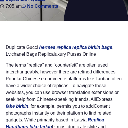
7:05 am
No Comments
Duplicate Gucci
hermes replica
replica birkin bags
,
Lv,chanel Bags Replicaluxury Purses Online
The terms “replica” and “counterfeit” are often used
interchangeably, however there are refined differences.
Popular Chinese e-commerce platforms like Taobao often
have a wider choice of replicas. To navigate these
websites, you can use browser translation extensions or
seek help from Chinese-speaking friends. AliExpress
fake birkin
, for example, permits you to addContent
photographs instantly on their platform to find related
gadgets. While primarily based in Latvia
Replica
Handbags
fake birkin
0, most duplicate style and