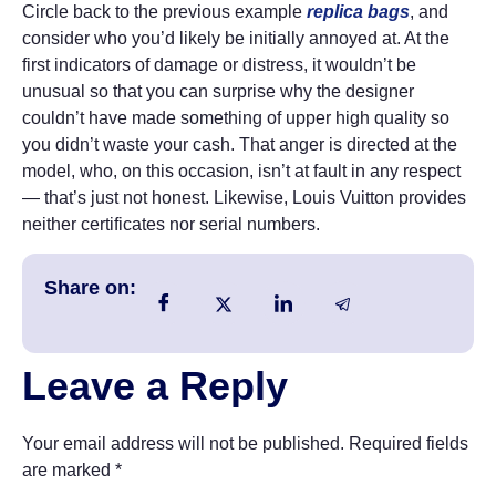
Circle back to the previous example
replica bags
, and
consider who you’d likely be initially annoyed at. At the
first indicators of damage or distress, it wouldn’t be
unusual so that you can surprise why the designer
couldn’t have made something of upper high quality so
you didn’t waste your cash. That anger is directed at the
model, who, on this occasion, isn’t at fault in any respect
— that’s just not honest. Likewise, Louis Vuitton provides
neither certificates nor serial numbers.
Share on:
Leave a Reply
Your email address will not be published.
Required fields
are marked
*