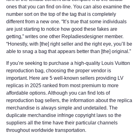
ones that you can find on-line. You can also examine the
number sort on the top of the tag that is completely
different from a new one. “It’s true that some individuals
are just starting to notice how good these fakes are
getting,” writes one other Repladiesdesigner member.
“Honestly, with [the] right seller and the right eye, you’ll be
able to snag a bag that appears better than [the] original.”
If you’re seeking to purchase a high-quality Louis Vuitton
reproduction bag, choosing the proper vendor is
important. Here are 5 well-known sellers providing LV
replicas in 2025 ranked from most premium to more
affordable options. Although you can find lots of
reproduction bag sellers, the information about the replica
merchandise is always simple and undetailed. The
duplicate merchandise infringe copyright laws so the
suppliers all the time have their particular channels
throughout worldwide transportation.