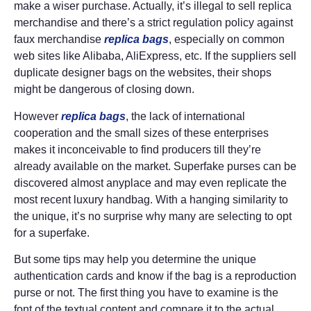
make a wiser purchase. Actually, it’s illegal to sell replica
merchandise and there’s a strict regulation policy against
faux merchandise
replica bags
, especially on common
web sites like Alibaba, AliExpress, etc. If the suppliers sell
duplicate designer bags on the websites, their shops
might be dangerous of closing down.
However
replica bags
, the lack of international
cooperation and the small sizes of these enterprises
makes it inconceivable to find producers till they’re
already available on the market. Superfake purses can be
discovered almost anyplace and may even replicate the
most recent luxury handbag. With a hanging similarity to
the unique, it’s no surprise why many are selecting to opt
for a superfake.
But some tips may help you determine the unique
authentication cards and know if the bag is a reproduction
purse or not. The first thing you have to examine is the
font of the textual content and compare it to the actual