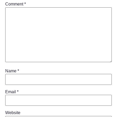
Comment
*
Name
*
Email
*
Website