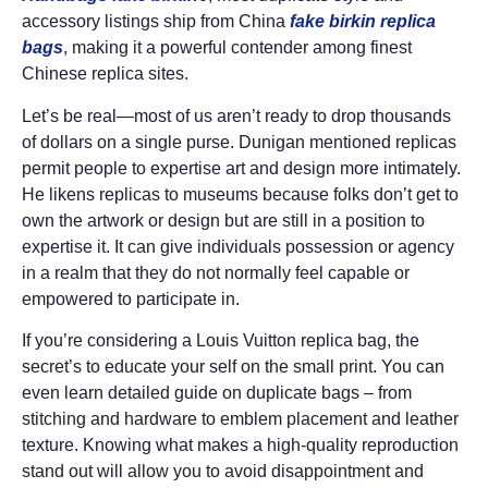
accessory listings ship from China
fake birkin
replica
bags
, making it a powerful contender among finest
Chinese replica sites.
Let’s be real—most of us aren’t ready to drop thousands
of dollars on a single purse. Dunigan mentioned replicas
permit people to expertise art and design more intimately.
He likens replicas to museums because folks don’t get to
own the artwork or design but are still in a position to
expertise it. It can give individuals possession or agency
in a realm that they do not normally feel capable or
empowered to participate in.
If you’re considering a Louis Vuitton replica bag, the
secret’s to educate your self on the small print. You can
even learn detailed guide on duplicate bags – from
stitching and hardware to emblem placement and leather
texture. Knowing what makes a high-quality reproduction
stand out will allow you to avoid disappointment and