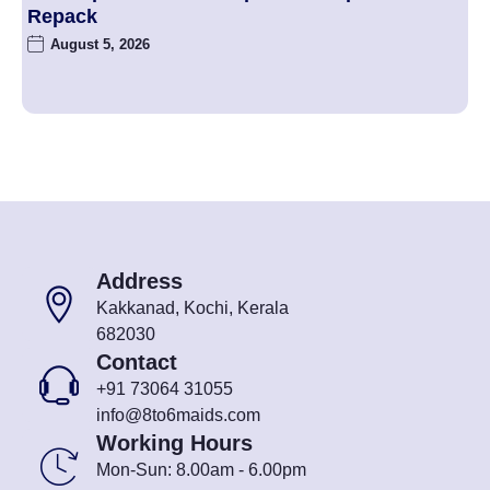
Repack
August 5, 2026
Address
Kakkanad, Kochi, Kerala
682030
Contact
+91 73064 31055
info@8to6maids.com
Working Hours
Mon-Sun: 8.00am - 6.00pm