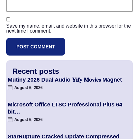
Save my name, email, and website in this browser for the
next time I comment.
Recent posts
Mutiny 2026 Dual Audio 𝐘𝐢𝐟𝐲 𝐌𝐨𝐯𝐢𝐞𝐬 Magnet
August 6, 2026
Microsoft Office LTSC Professional Plus 64
bit…
August 6, 2026
StarRupture Cracked Update Compressed