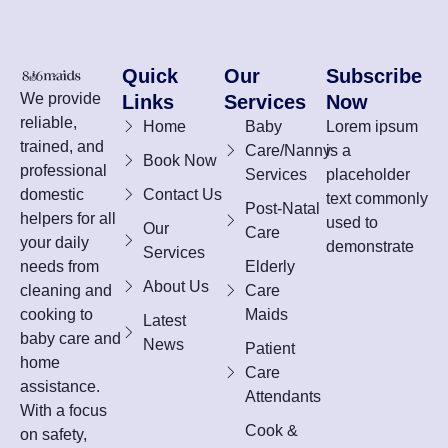
Quick
Our
Subscribe
We provide
Links
Services
Now
reliable,
Home
Baby
Lorem ipsum
trained, and
Care/Nanny
is a
Book Now
professional
Services
placeholder
domestic
Contact Us
text commonly
Post-Natal
helpers for all
used to
Our
Care
your daily
demonstrate
Services
needs from
Elderly
About Us
cleaning and
Care
cooking to
Maids
Latest
baby care and
News
Patient
home
Care
assistance.
Attendants
With a focus
Cook &
on safety,