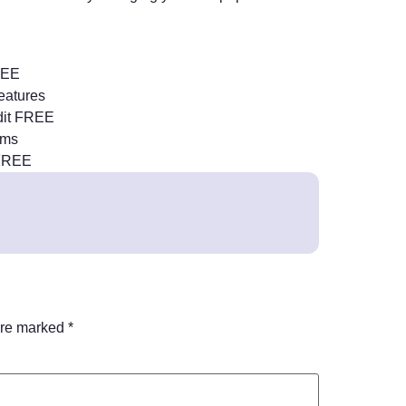
FREE
features
dit FREE
sms
 FREE
are marked
*