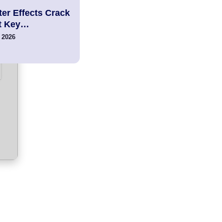
er Effects Crack
t Key…
 2026