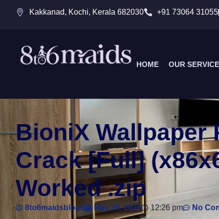
Kakkanad, Kochi, Kerala 682030
+91 73064 31055
HOME
OUR SERVIC
BioniX Wallpaper 
Crack [Full] (x86
Worked .zip
8to6maidsblogs
May 28, 2026
12:26 pm
No Co