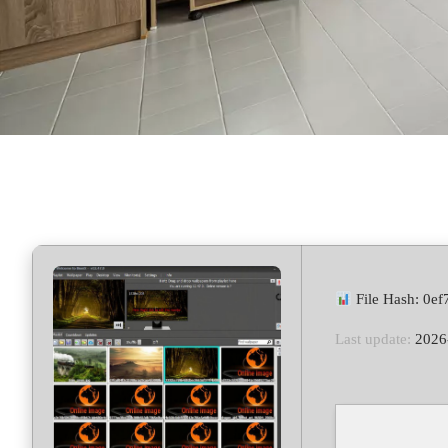
File Hash: 0e
Last update:
2026