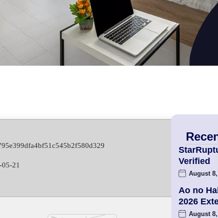
Recen
f795e399dfa4bf51c545b2f580d329
StarRupt
Verified
-05-21
August 8,
Ao no Ha
2026 Ex
August 8,