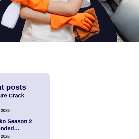
t posts
ure Crack
 2026
ko Season 2
tended…
 2026