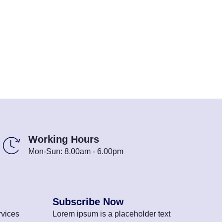
Working Hours
Mon-Sun: 8.00am - 6.00pm
Subscribe Now
vices
Lorem ipsum is a placeholder text