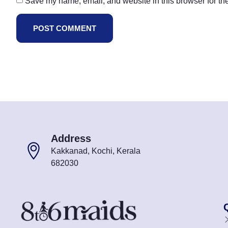
Save my name, email, and website in this browser for th
Address
Kakkanad, Kochi, Kerala
682030