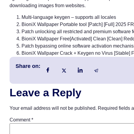
downloading images from websites.
Multi-language keygen – supports all locales
BioniX Wallpaper Portable tool [Patch] [Full] 2025 
Patch unlocking all restricted and premium software 
BioniX Wallpaper Free[Activated] Clean [Clean] Red
Patch bypassing online software activation mechani
BioniX Wallpaper Crack + Keygen no Virus [Stable]
Share on:
Leave a Reply
Your email address will not be published.
Required fields 
Comment
*