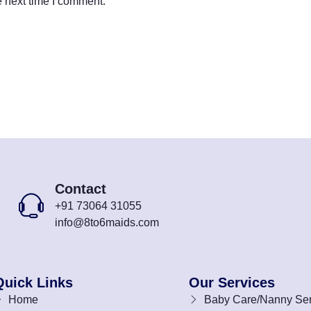
e next time I comment.
Contact
+91 73064 31055
info@8to6maids.com
Quick Links
Our Services
Home
Baby Care/Nanny Ser