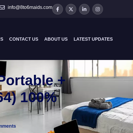
info@8to6maids.com
ES
CONTACT US
ABOUT US
LATEST UPDATES
Portable +
x64) 100%
mments