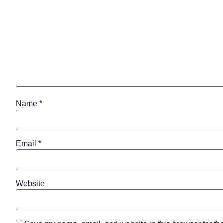
Name
*
Email
*
Website