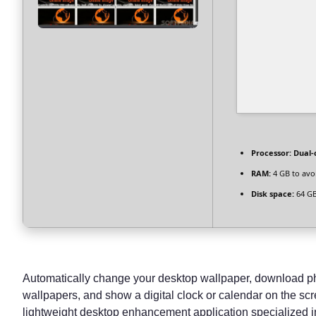
Processor:
Dual-c
RAM:
4 GB to avo
Disk space:
64 GB 
Automatically change your desktop wallpaper, download pho
wallpapers, and show a digital clock or calendar on the sc
lightweight desktop enhancement application specialized 