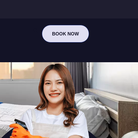
BOOK NOW