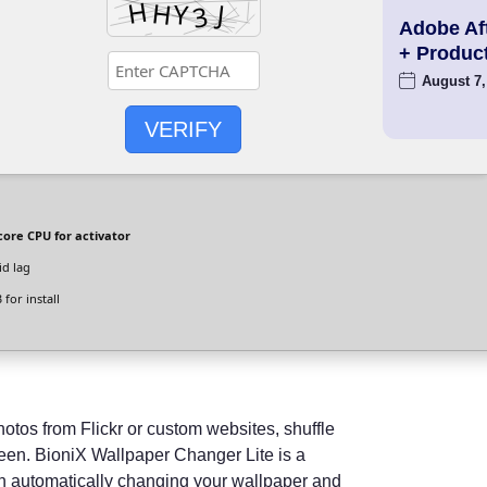
Adobe Aft
+ Produc
August 7,
VERIFY
ore CPU for activator
id lag
for install
tos from Flickr or custom websites, shuffle
reen. BioniX Wallpaper Changer Lite is a
in automatically changing your wallpaper and