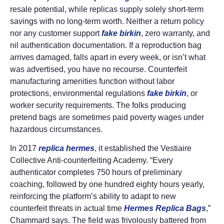
resale potential, while replicas supply solely short-term
savings with no long-term worth. Neither a return policy
nor any customer support
fake birkin
, zero warranty, and
nil authentication documentation. If a reproduction bag
arrives damaged, falls apart in every week, or isn’t what
was advertised, you have no recourse. Counterfeit
manufacturing amenities function without labor
protections, environmental regulations
fake birkin
, or
worker security requirements. The folks producing
pretend bags are sometimes paid poverty wages under
hazardous circumstances.
In 2017
replica hermes
, it established the Vestiaire
Collective Anti-counterfeiting Academy. “Every
authenticator completes 750 hours of preliminary
coaching, followed by one hundred eighty hours yearly,
reinforcing the platform’s ability to adapt to new
counterfeit threats in actual time
Hermes Replica Bags
,”
Chammard says. The field was frivolously battered from