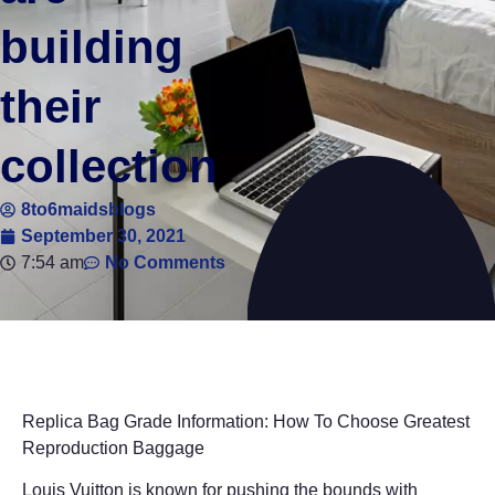
building
their
collection
8to6maidsblogs
September 30, 2021
7:54 am
No Comments
Replica Bag Grade Information: How To Choose Greatest
Reproduction Baggage
Louis Vuitton is known for pushing the bounds with