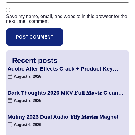
Save my name, email, and website in this browser for the
next time I comment.
Recent posts
Adobe After Effects Crack + Product Key…
August 7, 2026
Dark Thoughts 2026 MKV 𝐅𝚞𝐥𝐥 𝐌𝐨𝚟𝐢𝐞 Clean…
August 7, 2026
Mutiny 2026 Dual Audio 𝐘𝐢𝐟𝐲 𝐌𝐨𝐯𝐢𝐞𝐬 Magnet
August 6, 2026