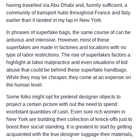
having travelled via Abu Dhabi and, funnily sufficient, a
community of transport hubs throughout France and Italy
earlier than it landed in my lap in New York.
In phrases of superfake bags, the same course of can be
arduous and intensive. However, most of these
superfakes are made in factories and locations with no
type of labor restrictions. The rise of superfakes factors a
highlight at labor malpractice and even situations of kid
abuse that could be behind these superfake handbags.
While they may be cheaper, they come at an expense on
the human level.
Some folks might opt for pretend designer objects to
project a certain picture with out the need to spend
exorbitant quantities of cash. Even sure rich women in
New York are building their collection of knock-offs just to
boost their social standing. It is greatest to start by getting
acquainted with the true designer luggage their materials,