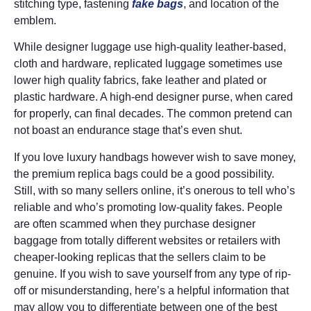
stitching type, fastening
fake bags
, and location of the
emblem.
While designer luggage use high-quality leather-based,
cloth and hardware, replicated luggage sometimes use
lower high quality fabrics, fake leather and plated or
plastic hardware. A high-end designer purse, when cared
for properly, can final decades. The common pretend can
not boast an endurance stage that’s even shut.
If you love luxury handbags however wish to save money,
the premium replica bags could be a good possibility.
Still, with so many sellers online, it’s onerous to tell who’s
reliable and who’s promoting low-quality fakes. People
are often scammed when they purchase designer
baggage from totally different websites or retailers with
cheaper-looking replicas that the sellers claim to be
genuine. If you wish to save yourself from any type of rip-
off or misunderstanding, here’s a helpful information that
may allow you to differentiate between one of the best