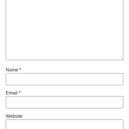
Name
*
Email
*
Website