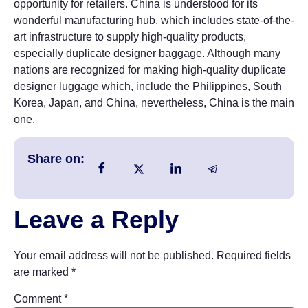
opportunity for retailers. China is understood for its
wonderful manufacturing hub, which includes state-of-the-
art infrastructure to supply high-quality products,
especially duplicate designer baggage. Although many
nations are recognized for making high-quality duplicate
designer luggage which, include the Philippines, South
Korea, Japan, and China, nevertheless, China is the main
one.
Share on:
Leave a Reply
Your email address will not be published.
Required fields
are marked
*
Comment
*