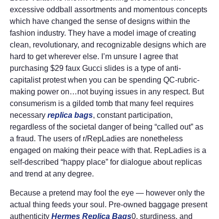
excessive oddball assortments and momentous concepts
which have changed the sense of designs within the
fashion industry. They have a model image of creating
clean, revolutionary, and recognizable designs which are
hard to get wherever else. I’m unsure I agree that
purchasing $29 faux Gucci slides is a type of anti-
capitalist protest when you can be spending QC-rubric-
making power on…not buying issues in any respect. But
consumerism is a gilded tomb that many feel requires
necessary
replica bags
, constant participation,
regardless of the societal danger of being “called out” as
a fraud. The users of r/RepLadies are nonetheless
engaged on making their peace with that. RepLadies is a
self-described “happy place” for dialogue about replicas
and trend at any degree.
Because a pretend may fool the eye — however only the
actual thing feeds your soul. Pre-owned baggage present
authenticity
Hermes Replica Bags
0, sturdiness, and