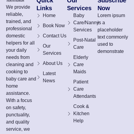
Quick
Our
Subscribe
We provide
Links
Services
Now
reliable,
Home
Baby
Lorem ipsum
trained, and
Care/Nanny
is a
Book Now
professional
Services
placeholder
domestic
Contact Us
text commonly
Post-Natal
helpers for all
used to
Our
Care
your daily
demonstrate
Services
needs from
Elderly
About Us
cleaning and
Care
cooking to
Maids
Latest
baby care and
News
Patient
home
Care
assistance.
Attendants
With a focus
Cook &
on safety,
Kitchen
punctuality,
Help
and quality
service, we