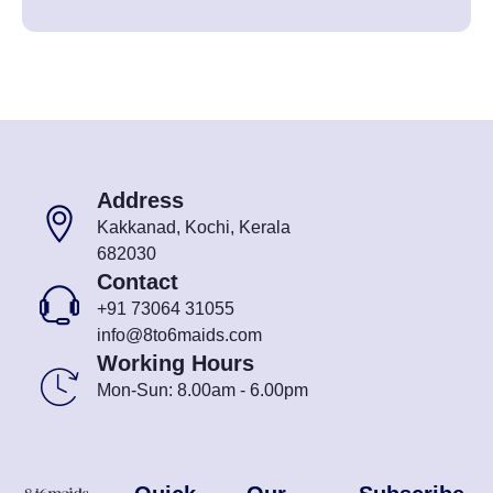
Address
Kakkanad, Kochi, Kerala
682030
Contact
+91 73064 31055
info@8to6maids.com
Working Hours
Mon-Sun: 8.00am - 6.00pm