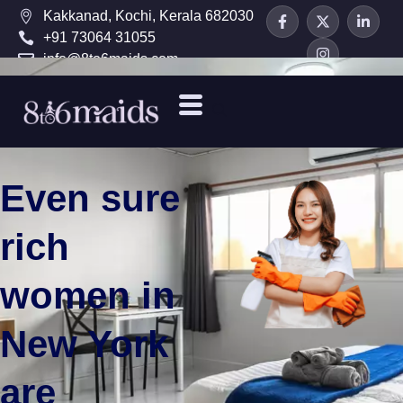
Kakkanad, Kochi, Kerala 682030
+91 73064 31055
info@8to6maids.com
Even sure
rich
women in
New York
are