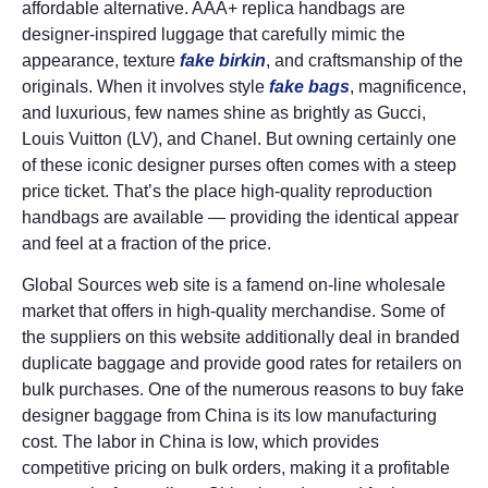
affordable alternative. AAA+ replica handbags are
designer-inspired luggage that carefully mimic the
appearance, texture
fake birkin
, and craftsmanship of the
originals. When it involves style
fake bags
, magnificence,
and luxurious, few names shine as brightly as Gucci,
Louis Vuitton (LV), and Chanel. But owning certainly one
of these iconic designer purses often comes with a steep
price ticket. That’s the place high-quality reproduction
handbags are available — providing the identical appear
and feel at a fraction of the price.
Global Sources web site is a famend on-line wholesale
market that offers in high-quality merchandise. Some of
the suppliers on this website additionally deal in branded
duplicate baggage and provide good rates for retailers on
bulk purchases. One of the numerous reasons to buy fake
designer baggage from China is its low manufacturing
cost. The labor in China is low, which provides
competitive pricing on bulk orders, making it a profitable