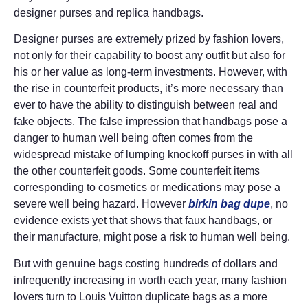
designer purses and replica handbags.
Designer purses are extremely prized by fashion lovers,
not only for their capability to boost any outfit but also for
his or her value as long-term investments. However, with
the rise in counterfeit products, it’s more necessary than
ever to have the ability to distinguish between real and
fake objects. The false impression that handbags pose a
danger to human well being often comes from the
widespread mistake of lumping knockoff purses in with all
the other counterfeit goods. Some counterfeit items
corresponding to cosmetics or medications may pose a
severe well being hazard. However
birkin bag dupe
, no
evidence exists yet that shows that faux handbags, or
their manufacture, might pose a risk to human well being.
But with genuine bags costing hundreds of dollars and
infrequently increasing in worth each year, many fashion
lovers turn to Louis Vuitton duplicate bags as a more