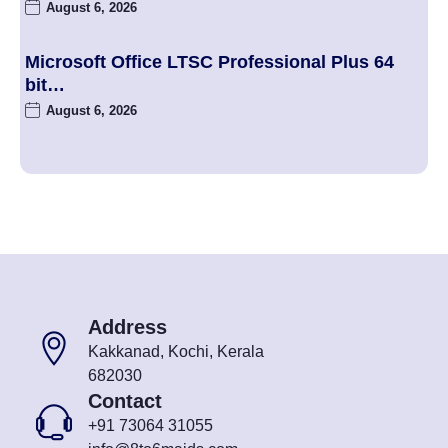
August 6, 2026
Microsoft Office LTSC Professional Plus 64
bit…
August 6, 2026
Address
Kakkanad, Kochi, Kerala
682030
Contact
+91 73064 31055