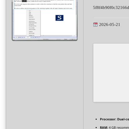
5f8f4b90f0c32166
2026-05-21
Processor:
Dual-co
RAM:
4 GB recomm