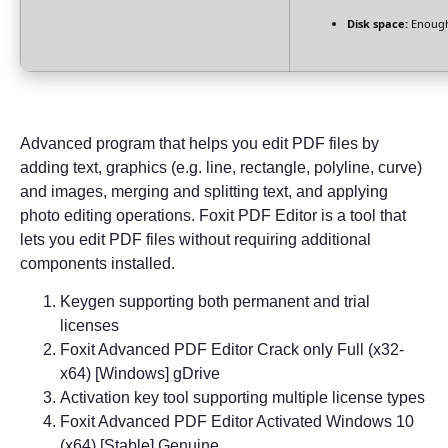
Disk space:
Enough
Advanced program that helps you edit PDF files by
adding text, graphics (e.g. line, rectangle, polyline, curve)
and images, merging and splitting text, and applying
photo editing operations. Foxit PDF Editor is a tool that
lets you edit PDF files without requiring additional
components installed.
Keygen supporting both permanent and trial
licenses
Foxit Advanced PDF Editor Crack only Full (x32-
x64) [Windows] gDrive
Activation key tool supporting multiple license types
Foxit Advanced PDF Editor Activated Windows 10
(x64) [Stable] Genuine