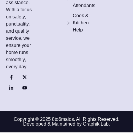
assistance.
Attendants
With a focus
Cook &
on safety,
Kitchen
punctuality,
Help
and quality
service, we
ensure your
home runs
smoothly,
every day.
Copyright © 2025 8to6maids. All Rights Reserved.
Developed & Maintained by Graphik Lab.