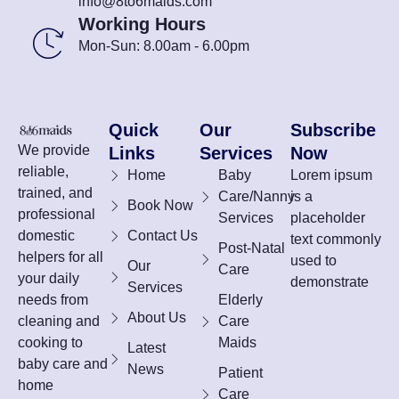
info@8to6maids.com
Working Hours
Mon-Sun: 8.00am - 6.00pm
Quick
Our
Subscribe
We provide
Links
Services
Now
reliable,
Home
Baby
Lorem ipsum
trained, and
Care/Nanny
is a
Book Now
professional
Services
placeholder
domestic
Contact Us
text commonly
Post-Natal
helpers for all
used to
Our
Care
your daily
demonstrate
Services
needs from
Elderly
About Us
cleaning and
Care
cooking to
Maids
Latest
baby care and
News
Patient
home
Care