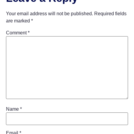
Your email address will not be published.
Required fields
are marked
*
Comment
*
Name
*
Email
*