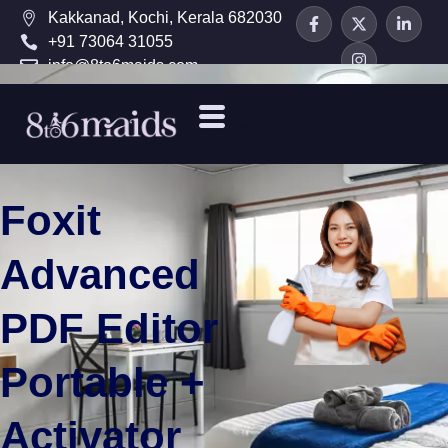
Kakkanad, Kochi, Kerala 682030
+91 73064 31055
info@8to6maids.com
Foxit
Advanced
PDF Editor
Portable +
Activator