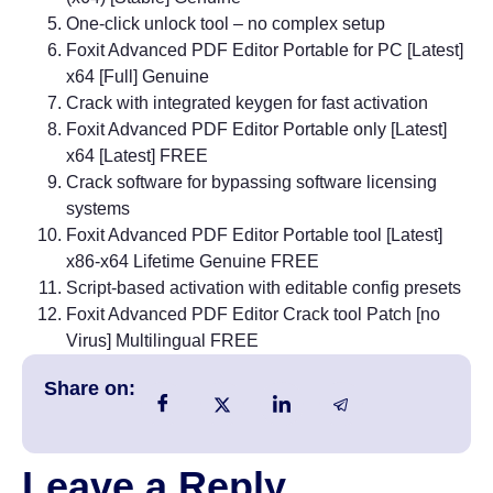
One-click unlock tool – no complex setup
Foxit Advanced PDF Editor Portable for PC [Latest]
x64 [Full] Genuine
Crack with integrated keygen for fast activation
Foxit Advanced PDF Editor Portable only [Latest]
x64 [Latest] FREE
Crack software for bypassing software licensing
systems
Foxit Advanced PDF Editor Portable tool [Latest]
x86-x64 Lifetime Genuine FREE
Script-based activation with editable config presets
Foxit Advanced PDF Editor Crack tool Patch [no
Virus] Multilingual FREE
Share on:
Leave a Reply