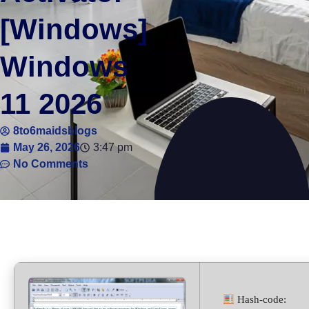
[Windows]
Windows
11 2026
8to6maidsblogs
May 26, 2026
3:47 pm
No Comments
Hash-code: