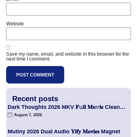
Website
Save my name, email, and website in this browser for the
next time I comment.
Recent posts
Dark Thoughts 2026 MKV 𝐅𝚞𝐥𝐥 𝐌𝐨𝚟𝐢𝐞 Clean…
August 7, 2026
Mutiny 2026 Dual Audio 𝐘𝐢𝐟𝐲 𝐌𝐨𝐯𝐢𝐞𝐬 Magnet