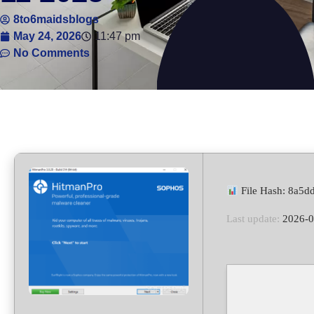
8to6maidsblogs
May 24, 2026
11:47 pm
No Comments
File Hash: 8a5
Last update:
2026-0