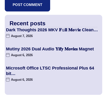
Recent posts
Dark Thoughts 2026 MKV 𝐅𝚞𝐥𝐥 𝐌𝐨𝚟𝐢𝐞 Clean…
August 7, 2026
Mutiny 2026 Dual Audio 𝐘𝐢𝐟𝐲 𝐌𝐨𝐯𝐢𝐞𝐬 Magnet
August 6, 2026
Microsoft Office LTSC Professional Plus 64
bit…
August 6, 2026