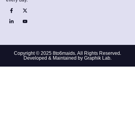
Copyright © 2025 8to6maids. All Rights Reserved.
Developed & Maintained by Graphik Lab.