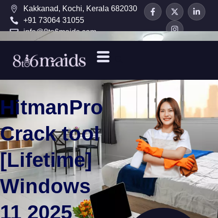
Kakkanad, Kochi, Kerala 682030
+91 73064 31055
info@8to6maids.com
HitmanPro
Crack tool
[Lifetime]
Windows
11 2025