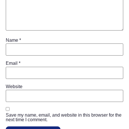
Name
*
Email
*
Website
Save my name, email, and website in this browser for the
next time I comment.