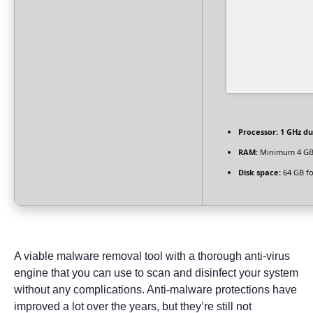
Processor:
1 GHz du
RAM:
Minimum 4 G
Disk space:
64 GB fo
A viable malware removal tool with a thorough anti-virus
engine that you can use to scan and disinfect your system
without any complications. Anti-malware protections have
improved a lot over the years, but they’re still not