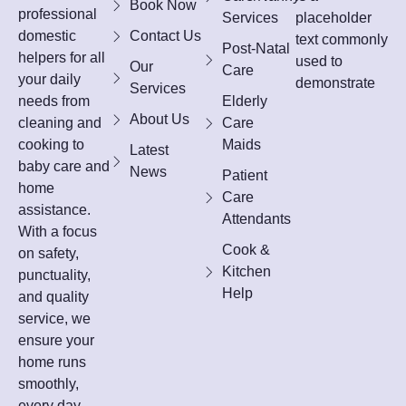
Book Now
professional
Services
placeholder
domestic
Contact Us
text commonly
Post-Natal
helpers for all
used to
Our
Care
your daily
demonstrate
Services
needs from
Elderly
About Us
cleaning and
Care
cooking to
Maids
Latest
baby care and
News
Patient
home
Care
assistance.
Attendants
With a focus
Cook &
on safety,
Kitchen
punctuality,
Help
and quality
service, we
ensure your
home runs
smoothly,
every day.