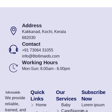
Address
Kakkanad, Kochi, Kerala
682030
Contact
+91 73064 31055
info@8to6maids.com
Working Hours
Mon-Sun: 8.00am - 6.00pm
Quick
Our
Subscribe
We provide
Links
Services
Now
reliable,
Home
Baby
Lorem ipsum
trained, and
Care/Nanny
is a