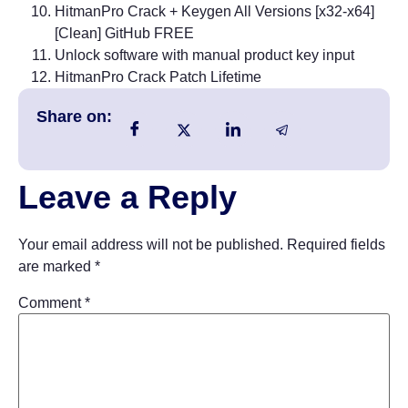
HitmanPro Crack + Keygen All Versions [x32-x64]
[Clean] GitHub FREE
Unlock software with manual product key input
HitmanPro Crack Patch Lifetime
Share on:
Leave a Reply
Your email address will not be published.
Required fields
are marked
*
Comment
*