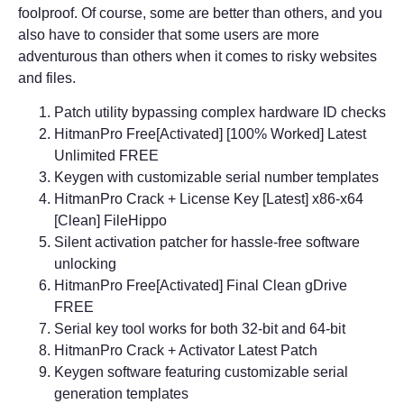
foolproof. Of course, some are better than others, and you
also have to consider that some users are more
adventurous than others when it comes to risky websites
and files.
Patch utility bypassing complex hardware ID checks
HitmanPro Free[Activated] [100% Worked] Latest
Unlimited FREE
Keygen with customizable serial number templates
HitmanPro Crack + License Key [Latest] x86-x64
[Clean] FileHippo
Silent activation patcher for hassle-free software
unlocking
HitmanPro Free[Activated] Final Clean gDrive
FREE
Serial key tool works for both 32-bit and 64-bit
HitmanPro Crack + Activator Latest Patch
Keygen software featuring customizable serial
generation templates