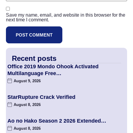
Save my name, email, and website in this browser for the
next time I comment.
Recent posts
Office 2019 Mondo Ohook Activated
Multilanguage Frее…
August 9, 2026
StarRupture Crack Verified
August 8, 2026
Ao no Hako Season 2 2026 Extended…
August 8, 2026