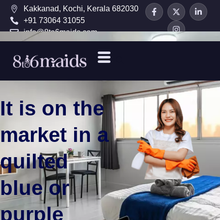
Kakkanad, Kochi, Kerala 682030
+91 73064 31055
info@8to6maids.com
It is on the
market in a
quilted
blue or
purple