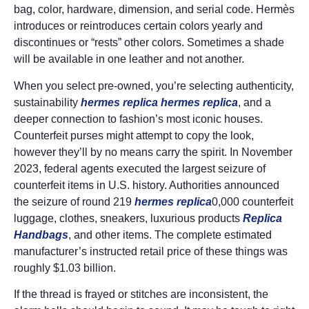
bag, color, hardware, dimension, and serial code. Hermès
introduces or reintroduces certain colors yearly and
discontinues or “rests” other colors. Sometimes a shade
will be available in one leather and not another.
When you select pre-owned, you’re selecting authenticity,
sustainability
hermes replica
hermes replica
, and a
deeper connection to fashion’s most iconic houses.
Counterfeit purses might attempt to copy the look,
however they’ll by no means carry the spirit. In November
2023, federal agents executed the largest seizure of
counterfeit items in U.S. history. Authorities announced
the seizure of round 219
hermes replica
0,000 counterfeit
luggage, clothes, sneakers, luxurious products
Replica
Handbags
, and other items. The complete estimated
manufacturer’s instructed retail price of these things was
roughly $1.03 billion.
If the thread is frayed or stitches are inconsistent, the