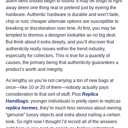
alarm bells should begin to sound. It may be tough to right
away deem one thing real or pretend just by eyeing the
hardware. Authentic hardware is durable and won’t fade,
chip or rust; cheaper alternate options are susceptible to
breaking or discoloration over time. At first, you may be
tempted to dismiss a designer lookalike as no big deal.
But think about it extra deeply, and you’ll discover that
authenticity really issues within the trend industry,
especially for collectors. This is true for a quantity of
causes, the primary being that authenticity guarantees a
product’s worth and integrity.
As lengthy as you’re not carrying a ton of new bags at
once—like 10 or 20 of them—nobody actually pays
consideration to that sort of stuff. Plus
Replica
Handbags
, younger individuals is pretty open to replicas
replica hermes
, they’re much less nervous about owning
“genuine” luxury objects and extra about nailing a certain
look. So right now I thought I’d record all of the answers