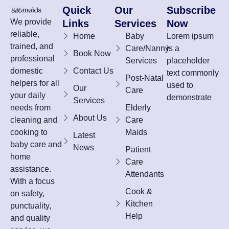
Quick
Our
Subscribe
We provide
Links
Services
Now
reliable,
Home
Baby
Lorem ipsum
trained, and
Care/Nanny
is a
Book Now
professional
Services
placeholder
domestic
Contact Us
text commonly
Post-Natal
helpers for all
used to
Our
Care
your daily
demonstrate
Services
needs from
Elderly
About Us
cleaning and
Care
cooking to
Maids
Latest
baby care and
News
Patient
home
Care
assistance.
Attendants
With a focus
Cook &
on safety,
Kitchen
punctuality,
Help
and quality