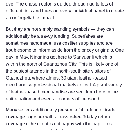
dye. The chosen color is guided through quite lots of
different tints and hues on every individual panel to create
an unforgettable impact.
But they are not simply standing symbols — they can
additionally be a savvy funding. Superfakes are
sometimes handmade, use costlier supplies and are
troublesome to inform aside from the pricey originals. One
day in May, Ningning got here to Sanyuanli which is
within the north of Guangzhou City. This is likely one of
the busiest arteries in the north-south site visitors of
Guangzhou, where almost 30 giant leather-based
merchandise professional markets collect. A giant variety
of leather-based merchandise are sent from here to the
entire nation and even all corners of the world.
Many sellers additionally present a full refund or trade
coverage, together with a hassle-free 30-day return
coverage if the client is not happy with the bag. This