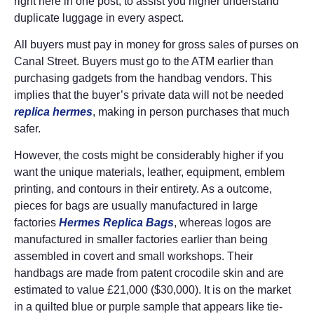
right here in one post, to assist you higher understand
duplicate luggage in every aspect.
All buyers must pay in money for gross sales of purses on
Canal Street. Buyers must go to the ATM earlier than
purchasing gadgets from the handbag vendors. This
implies that the buyer’s private data will not be needed
replica hermes
, making in person purchases that much
safer.
However, the costs might be considerably higher if you
want the unique materials, leather, equipment, emblem
printing, and contours in their entirety. As a outcome,
pieces for bags are usually manufactured in large
factories
Hermes Replica Bags
, whereas logos are
manufactured in smaller factories earlier than being
assembled in covert and small workshops. Their
handbags are made from patent crocodile skin and are
estimated to value £21,000 ($30,000). It is on the market
in a quilted blue or purple sample that appears like tie-