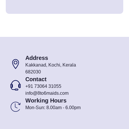
Address
Kakkanad, Kochi, Kerala
682030
Contact
+91 73064 31055
info@8to6maids.com
Working Hours
Mon-Sun: 8.00am - 6.00pm