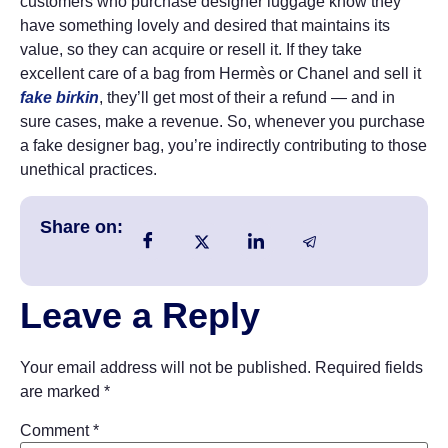
customers who purchase designer luggage know they
have something lovely and desired that maintains its
value, so they can acquire or resell it. If they take
excellent care of a bag from Hermès or Chanel and sell it
fake birkin
, they’ll get most of their a refund — and in
sure cases, make a revenue. So, whenever you purchase
a fake designer bag, you’re indirectly contributing to those
unethical practices.
Share on:
Leave a Reply
Your email address will not be published.
Required fields
are marked
*
Comment
*