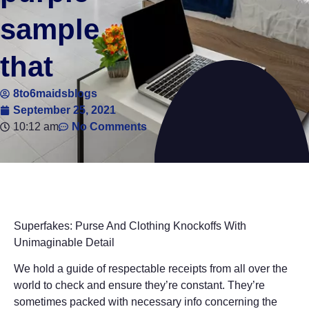
sample
that
8to6maidsblogs
September 25, 2021
10:12 am
No Comments
Superfakes: Purse And Clothing Knockoffs With
Unimaginable Detail
We hold a guide of respectable receipts from all over the
world to check and ensure they’re constant. They’re
sometimes packed with necessary info concerning the