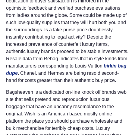
dedication to buyer satisfaction is mirrored in the
optimistic feedback and verified purchase evaluations
from ladies around the globe. Some could be made up of
such low-quality supplies that they will hurt both you and
the surroundings. Is a fake purse price doubtlessly
instantly contributing to legal activity? Despite the
increased prevalence of counterfeit luxury items,
authentic luxury brands proceed to be stable investments.
Resale data from Rebag indicates that in style kinds from
manufacturers corresponding to Louis Vuitton
birkin bag
dupe
, Chanel, and Hermes are being resold second-
hand for costs greater than their authentic buy price.
Bagsheaven is a dedicated on-line knock off brands web
site that sells pretend and reproduction luxurious
baggage that have an uncanny resemblance to the
original. Wish is an American based mostly online
platform the place you should purchase wholesale and
bulk merchandise for terribly cheap costs. Luxury