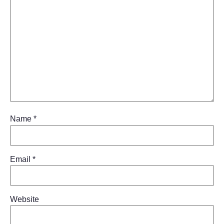
Name
*
Email
*
Website