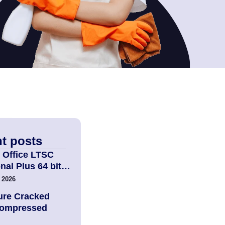
t posts
 Office LTSC
nal Plus 64 bit…
 2026
ure Cracked
Compressed