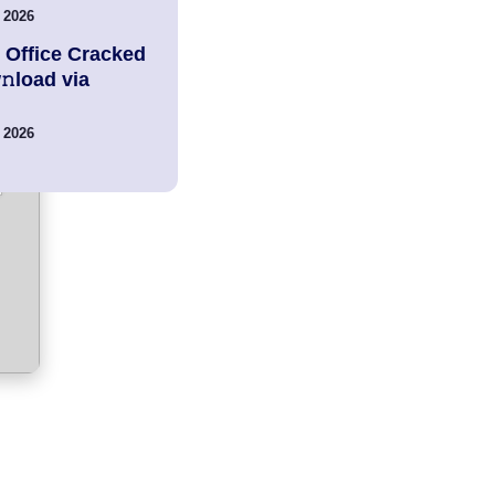
 2026
 Office Cracked
load via
 2026