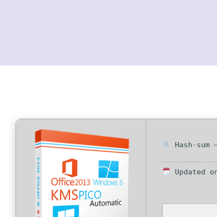
Hash-sum —
Updated on