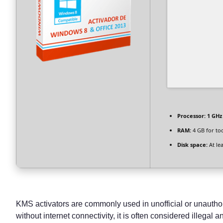
Processor:
1 GHz
RAM:
4 GB for to
Disk space:
At le
KMS activators are commonly used in unofficial or unauthori
without internet connectivity, it is often considered illegal