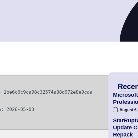
Recen
 1be6c0c9ca98c32574a88d972e8e9caa
Microsoft
Professio
: 2026-05-03
August 6,
StarRupt
Update 
Repack