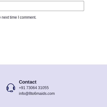
e next time I comment.
Contact
+91 73064 31055
info@8to6maids.com