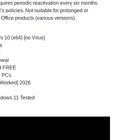
uires periodic reactivation every six months.
s policies. Not suitable for prolonged or
ffice products (various versions).
 10 (x64) [no Virus]
s
E
ewal
ed FREE
n PCs
 Worked] 2026
ndows 11 Tested