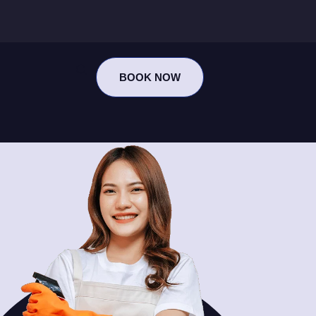
BOOK NOW