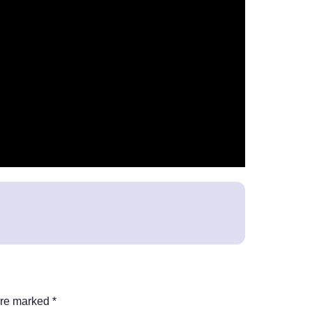
are marked
*