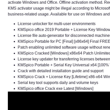
activate Windows and Office. Offline activation method. Req
KMS activator usage might be illegal according to Microsoft’
business-related usage. Available for use on Windows and O
License unlocker for multi-user environments
KMSpico office 2019 Portable + License Key Windows
License file auto-generator for disconnected machine
KMSpico Portable for PC [Final] [x86x64] Final FRE
Patch enabling unlimited software usage without ren
KMSpico Cracked [Windows] x86x64 Patch Unlimit
License key updater for transferring licenses betwee
KMSpico Portable + Serial Key Universal x64 [100%
Crack with detailed installation guide and support
KMSpico Crack + License Key [Lifetime] x86-x64 Wi
Serial key tool supports daily and volume keys
KMSpico office Crack exe Latest [Windows]