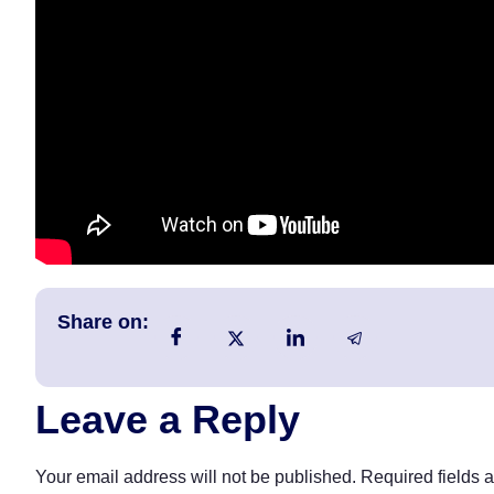
Share on:
Leave a Reply
Your email address will not be published.
Required fields 