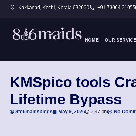
Kakkanad, Kochi, Kerala 682030
+91 73064 31055
HOME
OUR SERVIC
KMSpico tools Cra
Lifetime Bypass
8to6maidsblogs
May 9, 2026
3:47 pm
No Comm