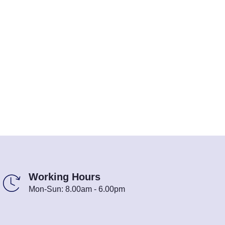
Working Hours
Mon-Sun: 8.00am - 6.00pm