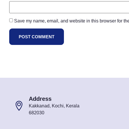
Save my name, email, and website in this browser for th
Address
Kakkanad, Kochi, Kerala
682030