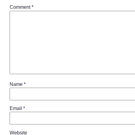
Comment
*
Name
*
Email
*
Website