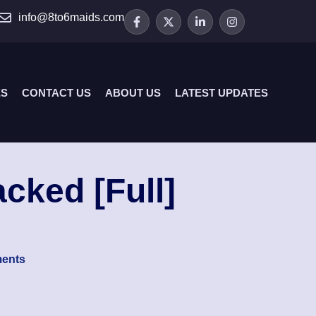
info@8to6maids.com
ES
CONTACT US
ABOUT US
LATEST UPDATES
cked [Full]
ents