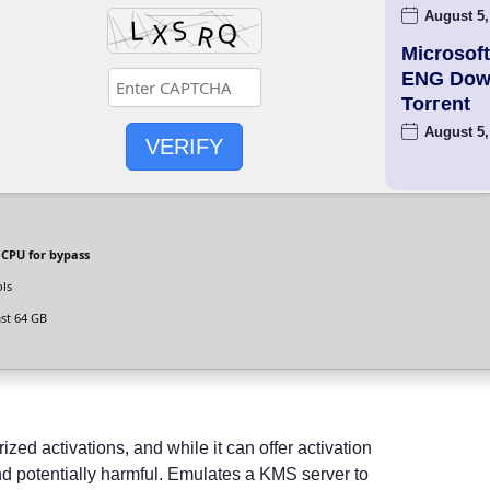
August 5,
Microsoft
ENG Dow
Torгent
August 5,
VERIFY
 CPU for bypass
ols
ast 64 GB
zed activations, and while it can offer activation
 and potentially harmful. Emulates a KMS server to