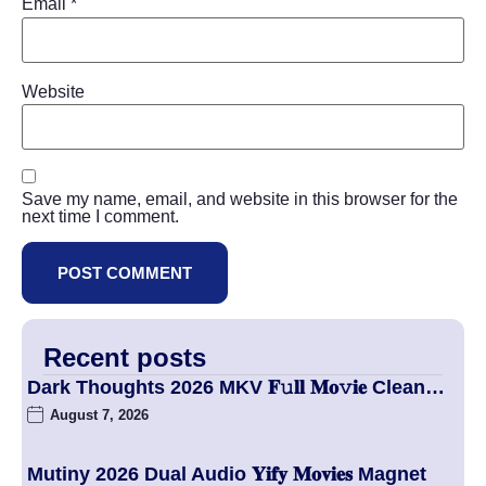
Email
*
Website
Save my name, email, and website in this browser for the
next time I comment.
Recent posts
Dark Thoughts 2026 MKV 𝐅𝚞𝐥𝐥 𝐌𝐨𝚟𝐢𝐞 Clean…
August 7, 2026
Mutiny 2026 Dual Audio 𝐘𝐢𝐟𝐲 𝐌𝐨𝐯𝐢𝐞𝐬 Magnet