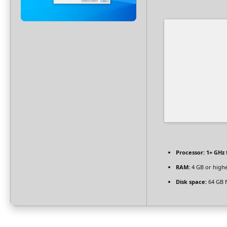
Processor:
1+ GHz 
RAM:
4 GB or high
Disk space:
64 GB f