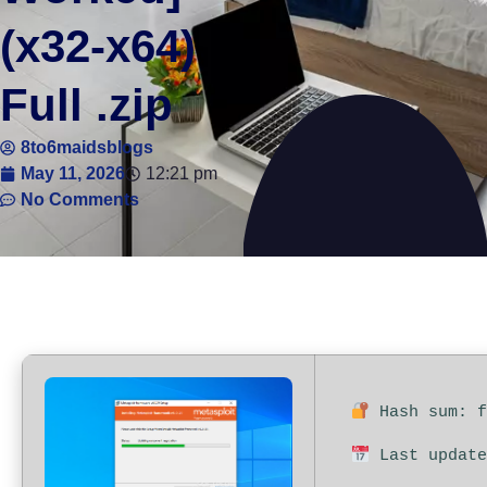
(x32-x64)
Full .zip
8to6maidsblogs
May 11, 2026
12:21 pm
No Comments
Hash sum: f
Last update