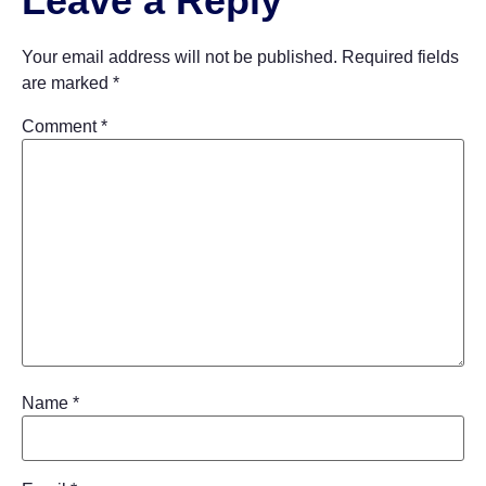
Leave a Reply
Your email address will not be published.
Required fields
are marked
*
Comment
*
Name
*