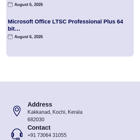
August 6, 2026
Microsoft Office LTSC Professional Plus 64
bit…
August 6, 2026
Address
Kakkanad, Kochi, Kerala
682030
Contact
+91 73064 31055