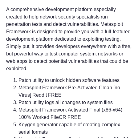
A comprehensive development platform especially
created to help network security specialists run
penetration tests and detect vulnerabilities. Metasploit
Framework is designed to provide you with a full-featured
development platform dedicated to exploiting testing.
Simply put, it provides developers everywhere with a free,
but powerful way to test computer system, networks or
web apps to detect potential vulnerabilities that could be
exploited.
Patch utility to unlock hidden software features
Metasploit Framework Pre-Activated Clean [no
Virus] Reddit FREE
Patch utility logs all changes to system files
Metasploit Framework Activated Final (x86-x64)
100% Worked FileCR FREE
Keygen generator capable of creating complex
serial formats