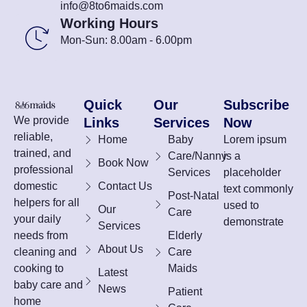
info@8to6maids.com
Working Hours
Mon-Sun: 8.00am - 6.00pm
Quick
Our
Subscribe
We provide
Links
Services
Now
reliable,
Home
Baby
Lorem ipsum
trained, and
Care/Nanny
is a
Book Now
professional
Services
placeholder
domestic
Contact Us
text commonly
Post-Natal
helpers for all
used to
Our
Care
your daily
demonstrate
Services
needs from
Elderly
About Us
cleaning and
Care
cooking to
Maids
Latest
baby care and
News
Patient
home