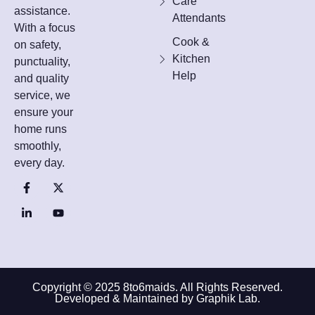
Care
assistance.
Attendants
With a focus
Cook &
on safety,
Kitchen
punctuality,
Help
and quality
service, we
ensure your
home runs
smoothly,
every day.
Copyright © 2025 8to6maids. All Rights Reserved.
Developed & Maintained by Graphik Lab.