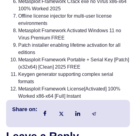
Metasploit Framework Crack exe no Virus x86-x64
100% Worked 2025
Offline license injector for multi-user license
environments
Metasploit Framework Activated Windows 11 no
Virus Premium FREE
Patch installer enabling lifetime activation for all
editions
Metasploit Framework Portable + Serial Key [Patch]
(x32x64) [Clean] 2025 FREE
Keygen generator supporting complex serial
formats
Metasploit Framework License[Activated] 100%
Worked x86-x64 [Full] Instant
Share on: