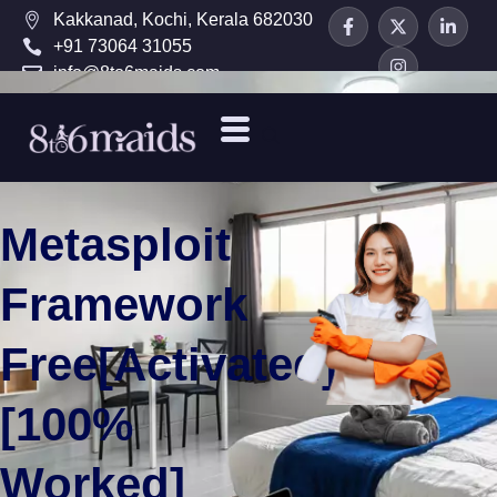
Kakkanad, Kochi, Kerala 682030
+91 73064 31055
info@8to6maids.com
Metasploit
Framework
Free[Activated]
[100%
Worked]