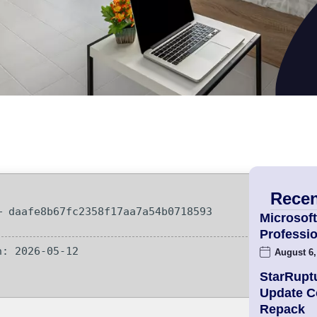
Recen
 daafe8b67fc2358f17aa7a54b0718593
Microsoft
Professio
: 2026-05-12
August 6,
StarRupt
Update 
Repack