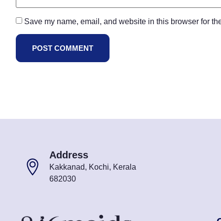
Save my name, email, and website in this browser for th
Address
Kakkanad, Kochi, Kerala
682030