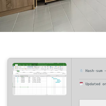
Hash-sum —
Updated on