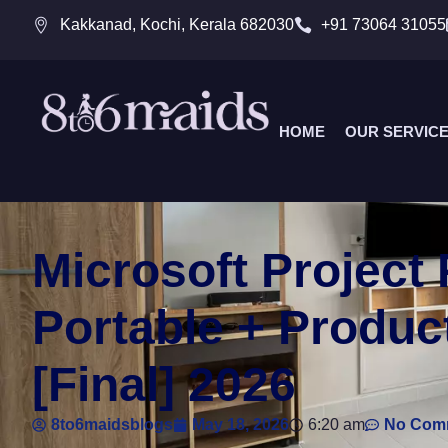
Kakkanad, Kochi, Kerala 682030
+91 73064 31055
HOME
OUR SERVIC
Microsoft Project 
Portable + Produc
[Final] 2026
8to6maidsblogs
May 18, 2026
6:20 am
No Com