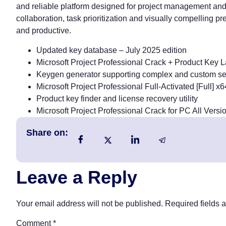
and reliable platform designed for project management and 
collaboration, task prioritization and visually compelling pr
and productive.
Updated key database – July 2025 edition
Microsoft Project Professional Crack + Product Key 
Keygen generator supporting complex and custom ser
Microsoft Project Professional Full-Activated [Full]
Product key finder and license recovery utility
Microsoft Project Professional Crack for PC All Ver
Share on:
Leave a Reply
Your email address will not be published.
Required fields 
Comment
*