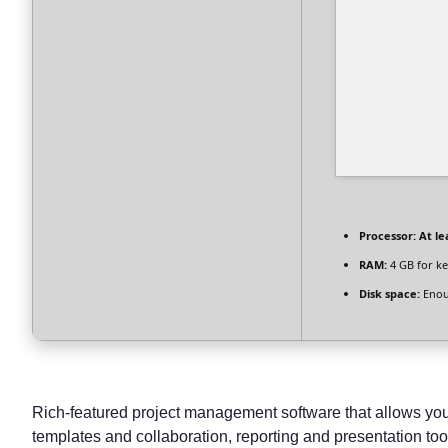
Processor:
At le
RAM:
4 GB for k
Disk space:
Enou
Rich-featured project management software that allows you t
templates and collaboration, reporting and presentation tool