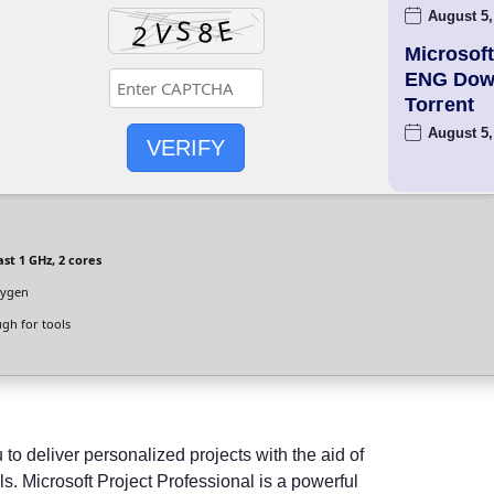
August 5,
Microsoft
ENG Dow
Torгent
August 5,
VERIFY
ast 1 GHz, 2 cores
eygen
gh for tools
o deliver personalized projects with the aid of
s. Microsoft Project Professional is a powerful