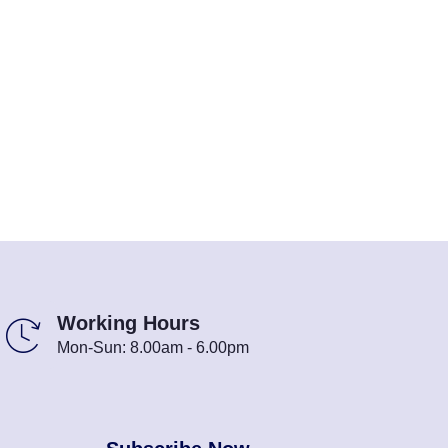
Working Hours
Mon-Sun: 8.00am - 6.00pm