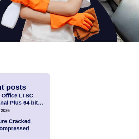
t posts
 Office LTSC
nal Plus 64 bit…
 2026
ure Cracked
Compressed