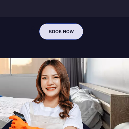
BOOK NOW