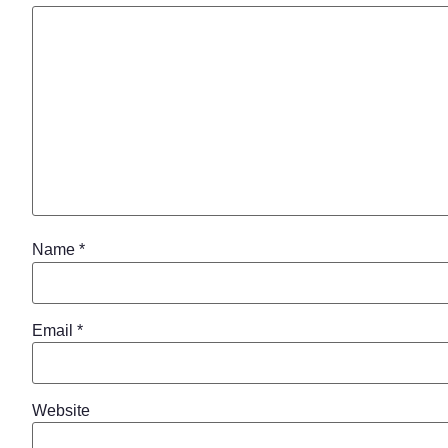
Name
*
Email
*
Website