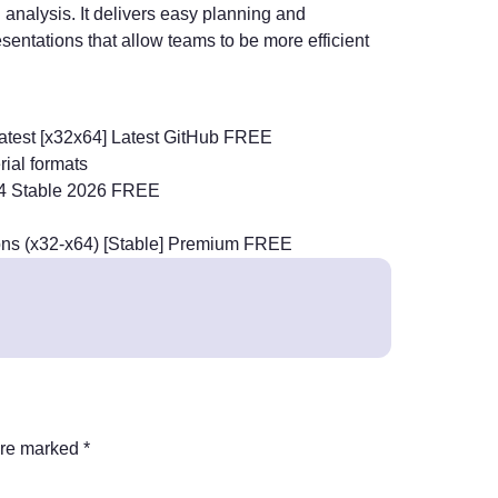
analysis. It delivers easy planning and
esentations that allow teams to be more efficient
Latest [x32x64] Latest GitHub FREE
ial formats
 x64 Stable 2026 FREE
sions (x32-x64) [Stable] Premium FREE
are marked
*