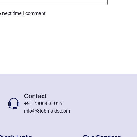
e next time I comment.
Contact
+91 73064 31055
info@8to6maids.com