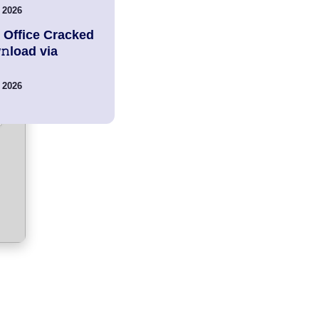
 2026
 Office Cracked
load via
 2026