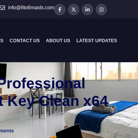
info@8to6maids.com
ES
CONTACT US
ABOUT US
LATEST UPDATES
Professional
t Key Clean x64
ments