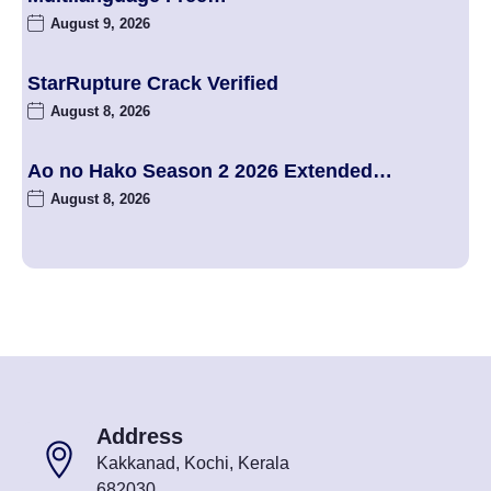
August 9, 2026
StarRupture Crack Verified
August 8, 2026
Ao no Hako Season 2 2026 Extended…
August 8, 2026
Address
Kakkanad, Kochi, Kerala
682030