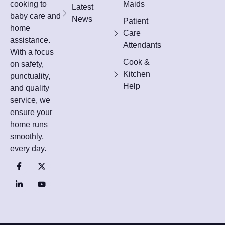
cooking to
Maids
Latest
baby care and
News
Patient
home
Care
assistance.
Attendants
With a focus
Cook &
on safety,
Kitchen
punctuality,
Help
and quality
service, we
ensure your
home runs
smoothly,
every day.