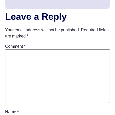
Leave a Reply
Your email address will not be published.
Required fields
are marked
*
Comment
*
Name
*