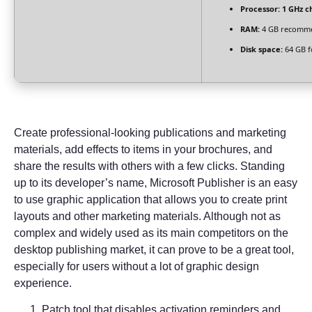
Processor:
1 GHz c
RAM:
4 GB recomm
Disk space:
64 GB f
Create professional-looking publications and marketing
materials, add effects to items in your brochures, and
share the results with others with a few clicks. Standing
up to its developer’s name, Microsoft Publisher is an easy
to use graphic application that allows you to create print
layouts and other marketing materials. Although not as
complex and widely used as its main competitors on the
desktop publishing market, it can prove to be a great tool,
especially for users without a lot of graphic design
experience.
Patch tool that disables activation reminders and