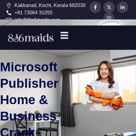
Kakkanad, Kochi, Kerala 682030
+91 73064 31055
info@8to6maids.com
Microsoft
Publisher
Home &
Business
Crack