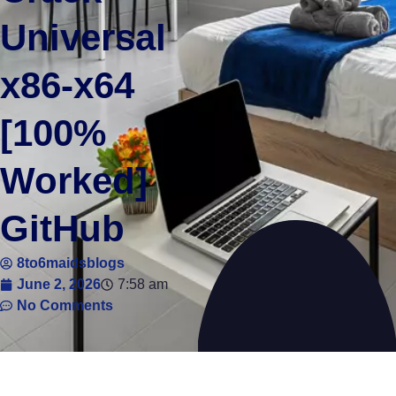
Universal
x86-x64
[100%
Worked]
GitHub
8to6maidsblogs
June 2, 2026
7:58 am
No Comments