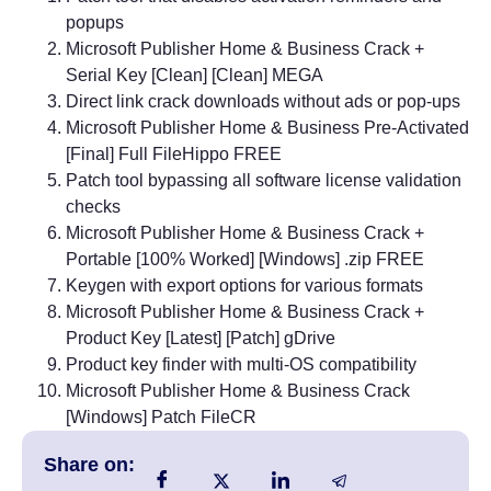
popups
Microsoft Publisher Home & Business Crack +
Serial Key [Clean] [Clean] MEGA
Direct link crack downloads without ads or pop-ups
Microsoft Publisher Home & Business Pre-Activated
[Final] Full FileHippo FREE
Patch tool bypassing all software license validation
checks
Microsoft Publisher Home & Business Crack +
Portable [100% Worked] [Windows] .zip FREE
Keygen with export options for various formats
Microsoft Publisher Home & Business Crack +
Product Key [Latest] [Patch] gDrive
Product key finder with multi-OS compatibility
Microsoft Publisher Home & Business Crack
[Windows] Patch FileCR
Share on: