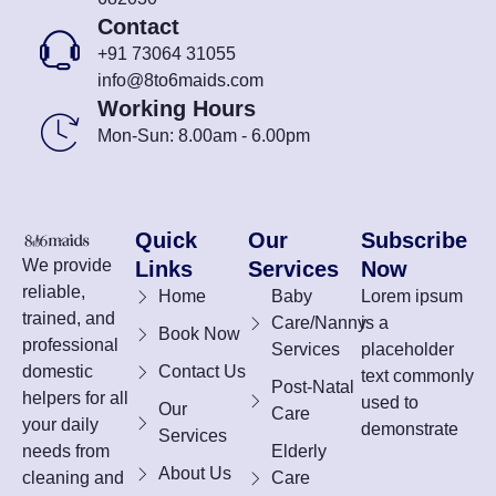
Contact
+91 73064 31055
info@8to6maids.com
Working Hours
Mon-Sun: 8.00am - 6.00pm
Quick
Our
Subscribe
We provide
Links
Services
Now
reliable,
Home
Baby
Lorem ipsum
trained, and
Care/Nanny
is a
Book Now
professional
Services
placeholder
domestic
Contact Us
text commonly
Post-Natal
helpers for all
used to
Our
Care
your daily
demonstrate
Services
needs from
Elderly
About Us
cleaning and
Care