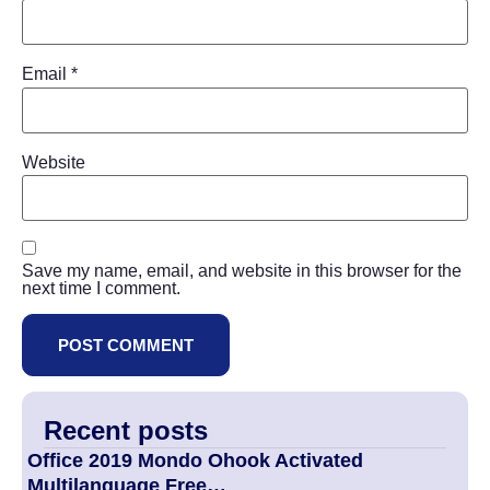
Email
*
Website
Save my name, email, and website in this browser for the
next time I comment.
Recent posts
Office 2019 Mondo Ohook Activated
Multilanguage Frее…