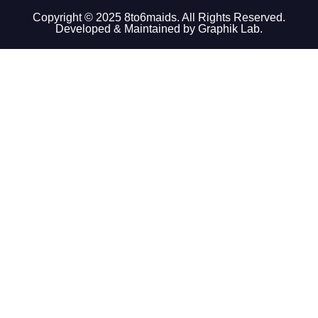
Copyright © 2025 8to6maids. All Rights Reserved.
Developed & Maintained by Graphik Lab.