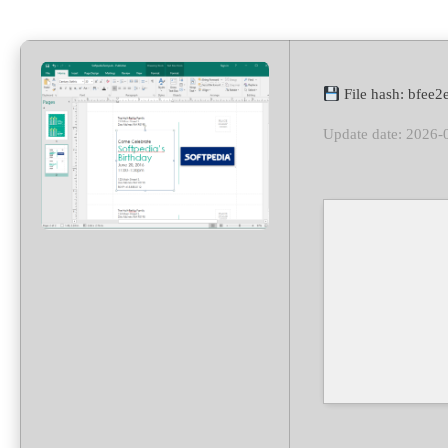
File hash: bfee
Update date: 2026-