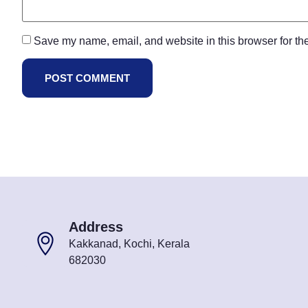
Save my name, email, and website in this browser for th
Address
Kakkanad, Kochi, Kerala
682030