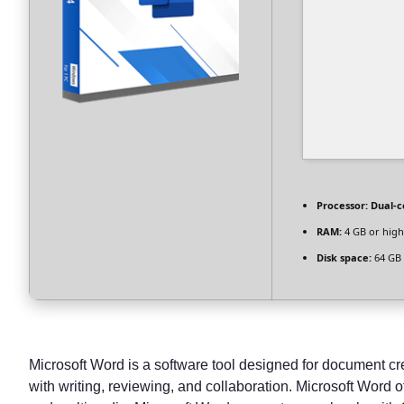
Processor:
Dual-c
RAM:
4 GB or high
Disk space:
64 GB 
Microsoft Word is a software tool designed for document crea
with writing, reviewing, and collaboration. Microsoft Word o