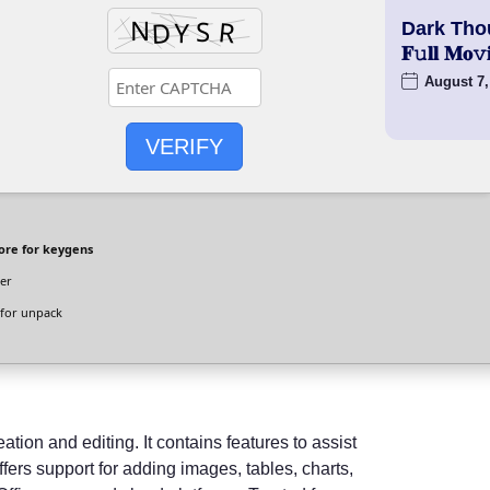
Dark Tho
𝐅𝚞𝐥𝐥 𝐌
August 7,
VERIFY
ore for keygens
er
for unpack
tion and editing. It contains features to assist
ffers support for adding images, tables, charts,