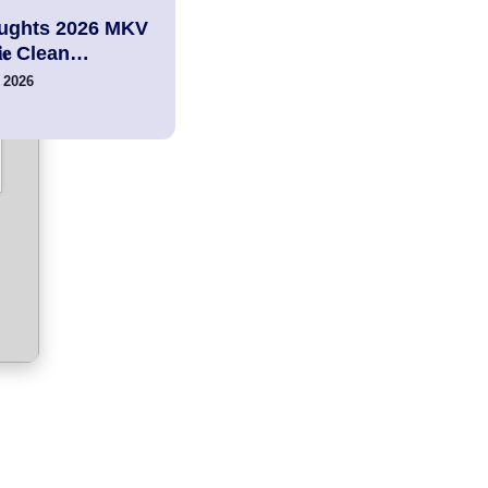
ughts 2026 MKV
𝚟𝐢𝐞 Clean…
 2026