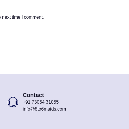
e next time I comment.
Contact
+91 73064 31055
info@8to6maids.com