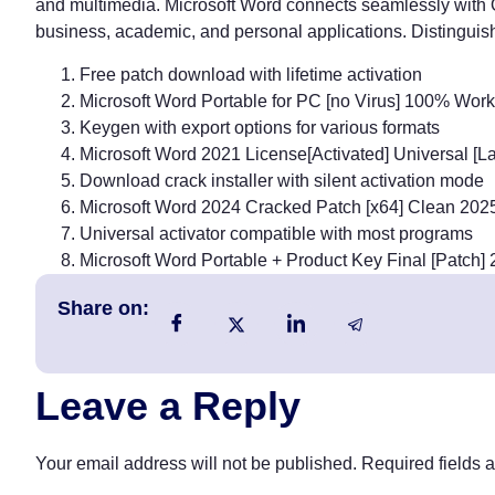
and multimedia. Microsoft Word connects seamlessly with O
business, academic, and personal applications. Distinguish
Free patch download with lifetime activation
Microsoft Word Portable for PC [no Virus] 100% Wo
Keygen with export options for various formats
Microsoft Word 2021 License[Activated] Universal [La
Download crack installer with silent activation mode
Microsoft Word 2024 Cracked Patch [x64] Clean 202
Universal activator compatible with most programs
Microsoft Word Portable + Product Key Final [Patch
Share on:
Leave a Reply
Your email address will not be published.
Required fields 