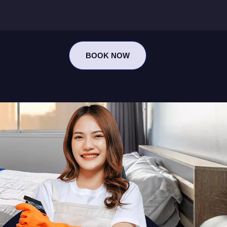
BOOK NOW