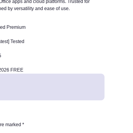
ffice apps and cloud platforms. Trusted for
ed by versatility and ease of use.
rked Premium
test] Tested
5
] 2026 FREE
are marked
*