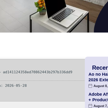
Recen
 ad141124358ed70862443b297b336dd9
Ao no Ha
2026 Ex
: 2026-05-28
August 8,
Adobe Aft
+ Produc
August 7,