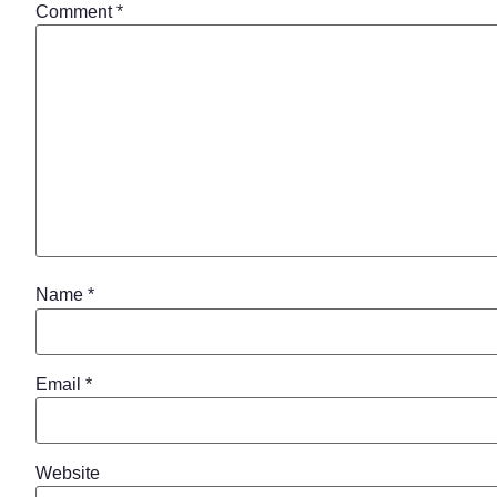
Comment
*
Name
*
Email
*
Website