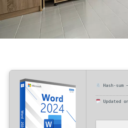
Hash-sum —
Updated on