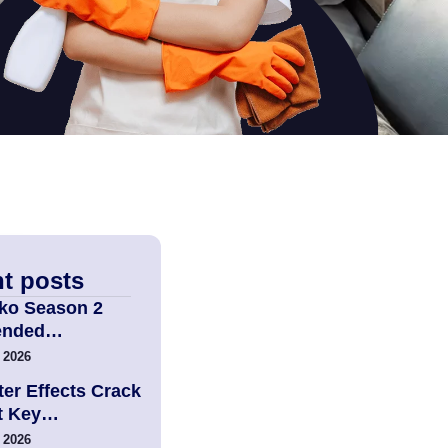
t posts
ko Season 2
tended…
 2026
er Effects Crack
t Key…
 2026