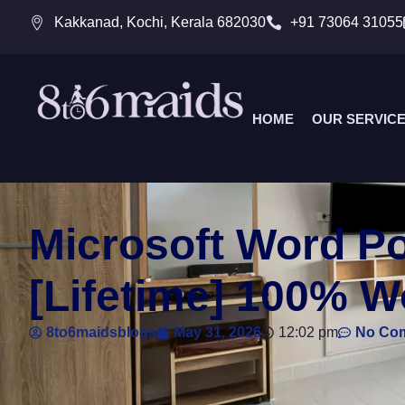
Kakkanad, Kochi, Kerala 682030
+91 73064 31055
HOME
OUR SERVIC
Microsoft Word Po
[Lifetime] 100% 
8to6maidsblogs
May 31, 2026
12:02 pm
No Co