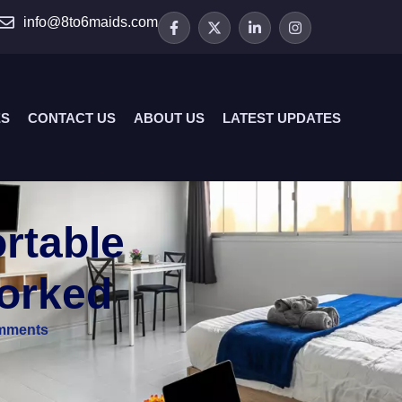
info@8to6maids.com
ES
CONTACT US
ABOUT US
LATEST UPDATES
rtable
Worked
mments