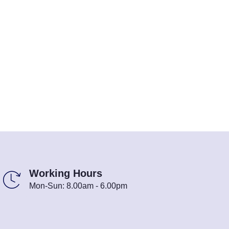
Working Hours
Mon-Sun: 8.00am - 6.00pm