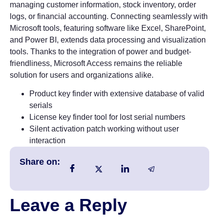
managing customer information, stock inventory, order
logs, or financial accounting. Connecting seamlessly with
Microsoft tools, featuring software like Excel, SharePoint,
and Power BI, extends data processing and visualization
tools. Thanks to the integration of power and budget-
friendliness, Microsoft Access remains the reliable
solution for users and organizations alike.
Product key finder with extensive database of valid
serials
License key finder tool for lost serial numbers
Silent activation patch working without user
interaction
Share on:
Leave a Reply