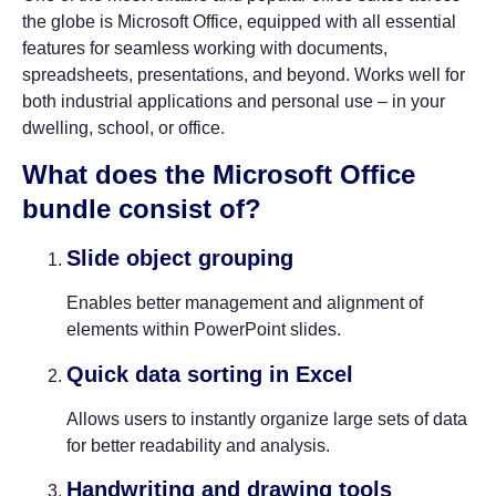
the globe is Microsoft Office, equipped with all essential
features for seamless working with documents,
spreadsheets, presentations, and beyond. Works well for
both industrial applications and personal use – in your
dwelling, school, or office.
What does the Microsoft Office
bundle consist of?
Slide object grouping
Enables better management and alignment of
elements within PowerPoint slides.
Quick data sorting in Excel
Allows users to instantly organize large sets of data
for better readability and analysis.
Handwriting and drawing tools