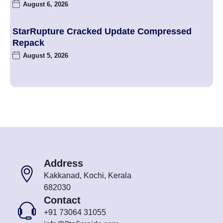
August 6, 2026
StarRupture Cracked Update Compressed
Repack
August 5, 2026
Address
Kakkanad, Kochi, Kerala
682030
Contact
+91 73064 31055