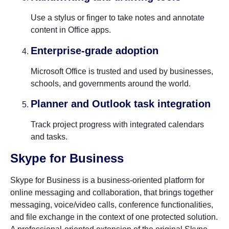
Use a stylus or finger to take notes and annotate
content in Office apps.
Enterprise-grade adoption
Microsoft Office is trusted and used by businesses,
schools, and governments around the world.
Planner and Outlook task integration
Track project progress with integrated calendars
and tasks.
Skype for Business
Skype for Business is a business-oriented platform for
online messaging and collaboration, that brings together
messaging, voice/video calls, conference functionalities,
and file exchange in the context of one protected solution.