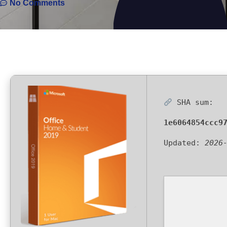
No Comments
SHA sum:
1e6064854ccc9
Updated:
2026