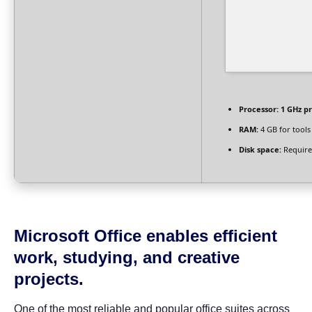
Processor:
1 GHz p
RAM:
4 GB for tools
Disk space:
Require
Microsoft Office enables efficient
work, studying, and creative
projects.
One of the most reliable and popular office suites across