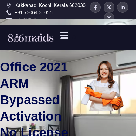
Kakkanad, Kochi, Kerala 682030
+91 73064 31055
info@8to6maids.com
Office 2021
ARM
Bypassed
Activation
No License