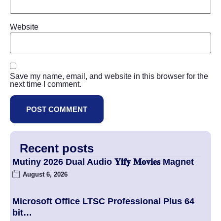
Website
Save my name, email, and website in this browser for the
next time I comment.
Recent posts
Mutiny 2026 Dual Audio 𝐘𝐢𝐟𝐲 𝐌𝐨𝐯𝐢𝐞𝐬 Magnet
August 6, 2026
Microsoft Office LTSC Professional Plus 64
bit…