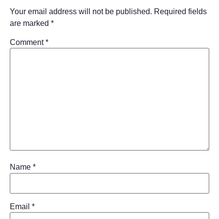
Your email address will not be published.
Required fields
are marked
*
Comment
*
Name
*
Email
*