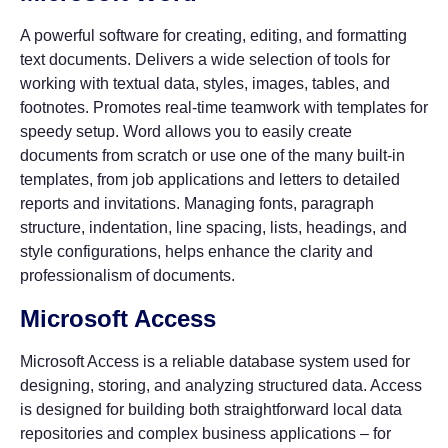
A powerful software for creating, editing, and formatting
text documents. Delivers a wide selection of tools for
working with textual data, styles, images, tables, and
footnotes. Promotes real-time teamwork with templates for
speedy setup. Word allows you to easily create
documents from scratch or use one of the many built-in
templates, from job applications and letters to detailed
reports and invitations. Managing fonts, paragraph
structure, indentation, line spacing, lists, headings, and
style configurations, helps enhance the clarity and
professionalism of documents.
Microsoft Access
Microsoft Access is a reliable database system used for
designing, storing, and analyzing structured data. Access
is designed for building both straightforward local data
repositories and complex business applications – for