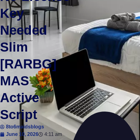
Key
Needed
Slim
[RARBG]
MAS
Active
Script
8to6maidsblogs
June 10, 2026
4:11 am