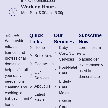
info@8to6maids.com
Working Hours
Mon-Sun: 8.00am - 6.00pm
Quick
Our
Subscribe
We provide
Links
Services
Now
reliable,
Home
Baby
Lorem ipsum
trained, and
Care/Nanny
is a
Book Now
professional
Services
placeholder
domestic
Contact Us
text commonly
Post-Natal
helpers for all
used to
Our
Care
your daily
demonstrate
Services
needs from
Elderly
About Us
cleaning and
Care
cooking to
Maids
Latest
baby care and
News
Patient
home
Care