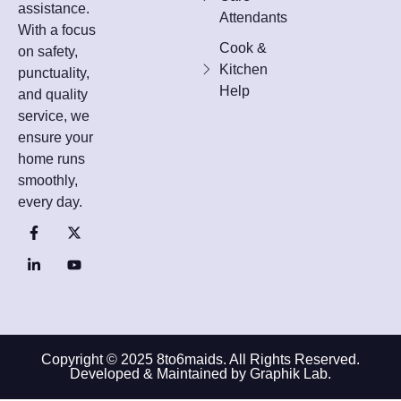
assistance.
Attendants
With a focus
Cook &
on safety,
Kitchen
punctuality,
Help
and quality
service, we
ensure your
home runs
smoothly,
every day.
Copyright © 2025 8to6maids. All Rights Reserved.
Developed & Maintained by Graphik Lab.