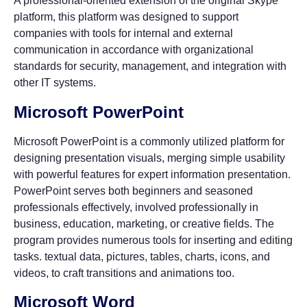
A professional-oriented extension of the original Skype
platform, this platform was designed to support
companies with tools for internal and external
communication in accordance with organizational
standards for security, management, and integration with
other IT systems.
Microsoft PowerPoint
Microsoft PowerPoint is a commonly utilized platform for
designing presentation visuals, merging simple usability
with powerful features for expert information presentation.
PowerPoint serves both beginners and seasoned
professionals effectively, involved professionally in
business, education, marketing, or creative fields. The
program provides numerous tools for inserting and editing
tasks. textual data, pictures, tables, charts, icons, and
videos, to craft transitions and animations too.
Microsoft Word