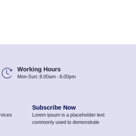
Working Hours
Mon-Sun: 8.00am - 6.00pm
Subscribe Now
vices
Lorem ipsum is a placeholder text
commonly used to demonstrate