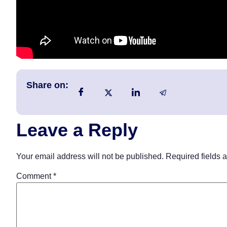
Share on:
Leave a Reply
Your email address will not be published.
Required fields 
Comment
*