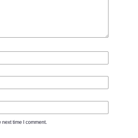
e next time I comment.