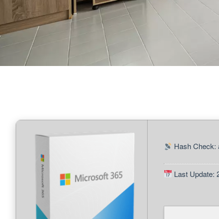
Hash Check: 
Last Update: 