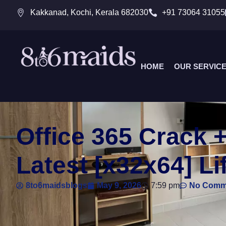
Kakkanad, Kochi, Kerala 682030
+91 73064 31055
HOME
OUR SERVIC
Office 365 Crack 
Latest [x32x64] Li
8to6maidsblogs
May 9, 2026
7:59 pm
No Comm