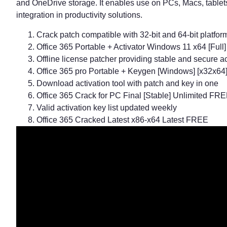
and OneDrive storage. It enables use on PCs, Macs, tablets
integration in productivity solutions.
Crack patch compatible with 32-bit and 64-bit platfor
Office 365 Portable + Activator Windows 11 x64 [Ful
Offline license patcher providing stable and secure ac
Office 365 pro Portable + Keygen [Windows] [x32x64]
Download activation tool with patch and key in one
Office 365 Crack for PC Final [Stable] Unlimited FR
Valid activation key list updated weekly
Office 365 Cracked Latest x86-x64 Latest FREE