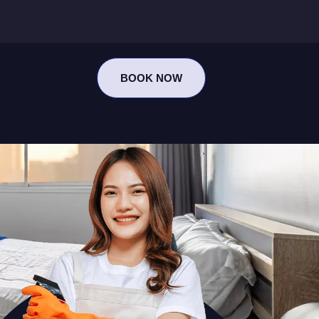
BOOK NOW