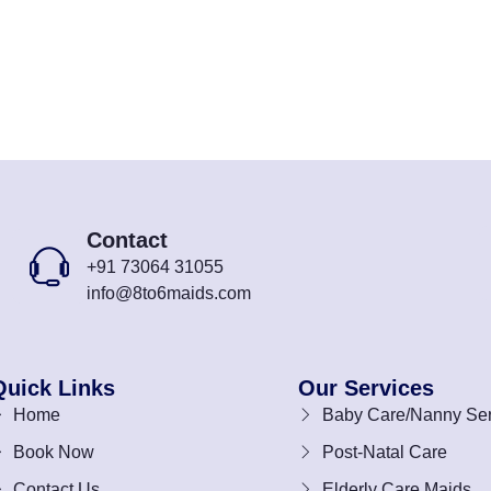
Contact
+91 73064 31055
info@8to6maids.com
Quick Links
Our Services
Home
Baby Care/Nanny Ser
Book Now
Post-Natal Care
Contact Us
Elderly Care Maids