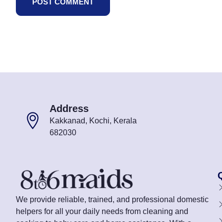
Address
Kakkanad, Kochi, Kerala
682030
We provide reliable, trained, and professional domestic
helpers for all your daily needs from cleaning and