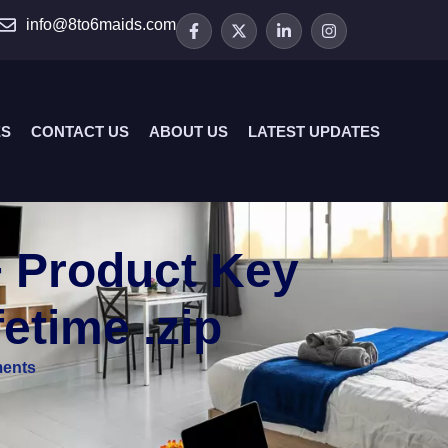
info@8to6maids.com
ES
CONTACT US
ABOUT US
LATEST UPDATES
+ Product Key
fetime .zip
ents