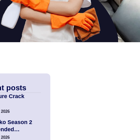
t posts
ure Crack
 2026
ko Season 2
tended…
 2026