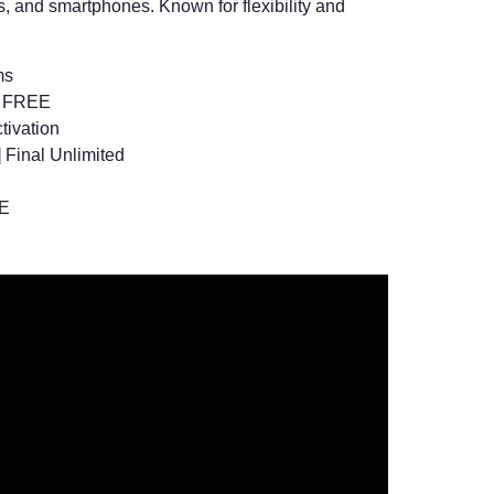
, and smartphones. Known for flexibility and
ms
l] FREE
tivation
 Final Unlimited
EE