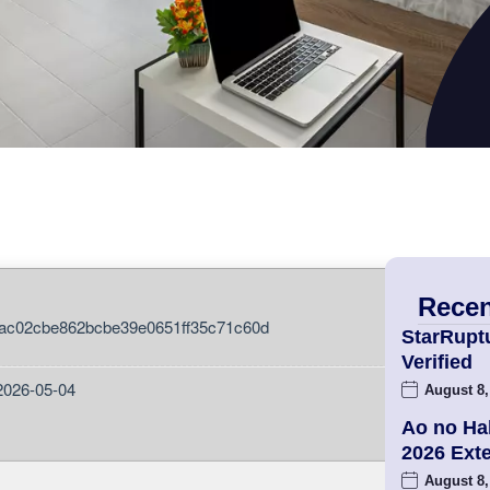
Recen
ac02cbe862bcbe39e0651ff35c71c60d
StarRupt
Verified
2026-05-04
August 8,
Ao no Ha
2026 Ex
August 8,