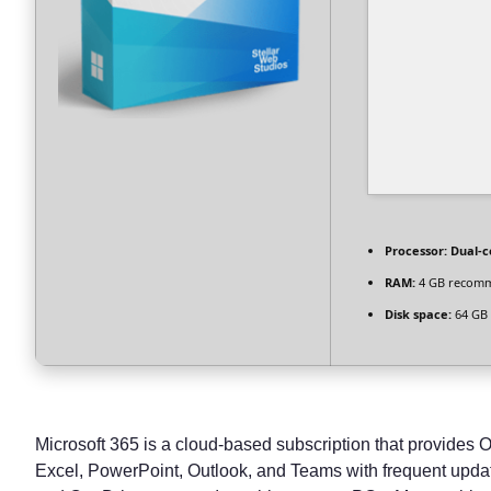
Processor:
Dual-c
RAM:
4 GB recom
Disk space:
64 GB 
Microsoft 365 is a cloud-based subscription that provides O
Excel, PowerPoint, Outlook, and Teams with frequent update