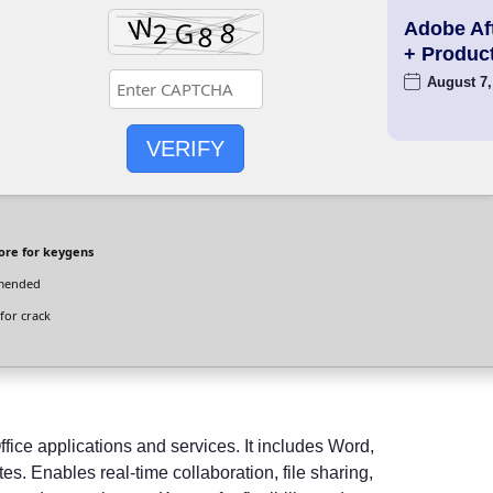
Adobe Aft
+ Produc
August 7,
VERIFY
ore for keygens
mended
for crack
ffice applications and services. It includes Word,
s. Enables real-time collaboration, file sharing,