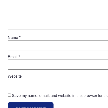
Name
*
Email
*
Website
Save my name, email, and website in this browser for th