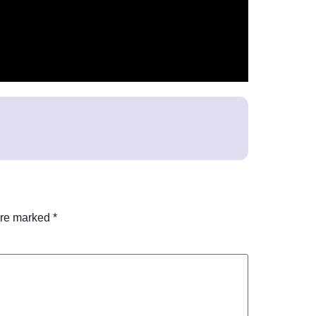
are marked
*