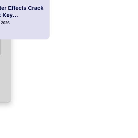
er Effects Crack
t Key…
 2026