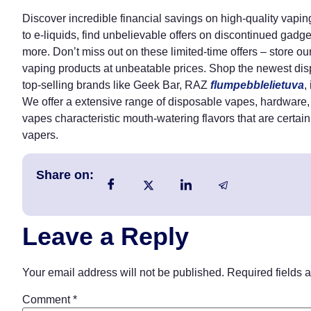
Discover incredible financial savings on high-quality vap
to e-liquids, find unbelievable offers on discontinued gadg
more. Don’t miss out on these limited-time offers – store o
vaping products at unbeatable prices. Shop the newest dis
top-selling brands like Geek Bar, RAZ
flumpebblelietuva
,
We offer a extensive range of disposable vapes, hardware, 
vapes characteristic mouth-watering flavors that are certain
vapers.
Share on:
Leave a Reply
Your email address will not be published.
Required fields 
Comment
*