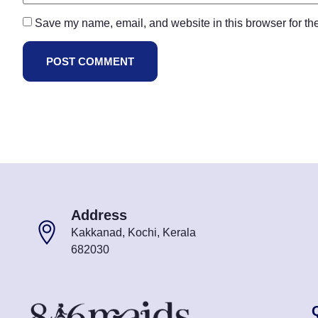
Save my name, email, and website in this browser for th
Address
Kakkanad, Kochi, Kerala
682030