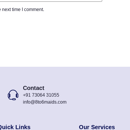
e next time I comment.
Contact
+91 73064 31055
info@8to6maids.com
Quick Links
Our Services