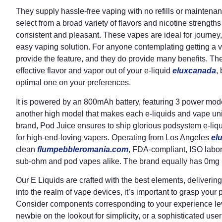
They supply hassle-free vaping with no refills or maintena
select from a broad variety of flavors and nicotine strength
consistent and pleasant. These vapes are ideal for journey,
easy vaping solution. For anyone contemplating getting a v
provide the feature, and they do provide many benefits. The 
effective flavor and vapor out of your e-liquid
eluxcanada
,
optimal one on your preferences.
It is powered by an 800mAh battery, featuring 3 power mode
another high model that makes each e-liquids and vape uni
brand, Pod Juice ensures to ship glorious podsystem e-liq
for high-end-loving vapers. Operating from Los Angeles
el
clean
flumpebbleromania.com
, FDA-compliant, ISO labora
sub-ohm and pod vapes alike. The brand equally has 0mg l
Our E Liquids are crafted with the best elements, delivering
into the realm of vape devices, it’s important to grasp your
Consider components corresponding to your experience leve
newbie on the lookout for simplicity, or a sophisticated u