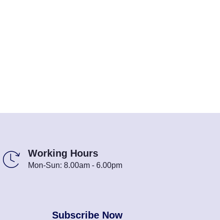
Working Hours
Mon-Sun: 8.00am - 6.00pm
Subscribe Now