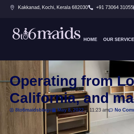
Kakkanad, Kochi, Kerala 682030
+91 73064 31055
HOME
OUR SERVIC
Operating from Lo
California, and ma
8to6maidsblogs
May 8, 2022
11:23 am
No Com