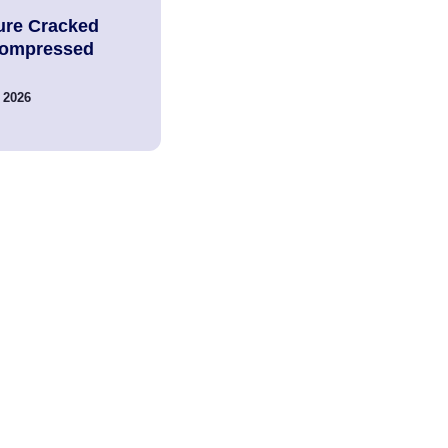
ure Cracked
Compressed
 2026