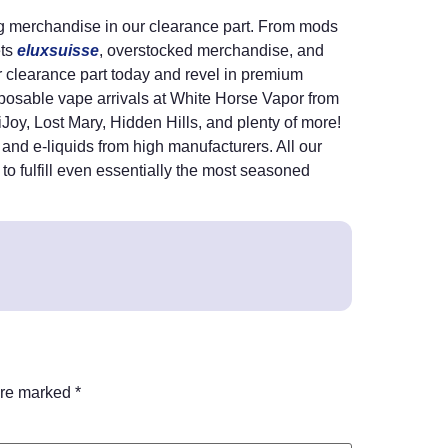
ing merchandise in our clearance part. From mods
ets
eluxsuisse
, overstocked merchandise, and
ur clearance part today and revel in premium
posable vape arrivals at White Horse Vapor from
 iJoy, Lost Mary, Hidden Hills, and plenty of more!
and e-liquids from high manufacturers. All our
 to fulfill even essentially the most seasoned
are marked
*