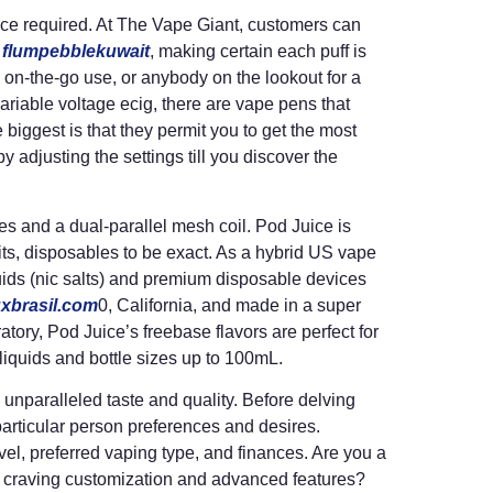
nce required. At The Vape Giant, customers can
s
flumpebblekuwait
, making certain each puff is
 on-the-go use, or anybody on the lookout for a
ariable voltage ecig, there are vape pens that
biggest is that they permit you to get the most
 by adjusting the settings till you discover the
s and a dual-parallel mesh coil. Pod Juice is
ts, disposables to be exact. As a hybrid US vape
uids (nic salts) and premium disposable devices
uxbrasil.com
0, California, and made in a super
tory, Pod Juice’s freebase flavors are perfect for
iquids and bottle sizes up to 100mL.
 unparalleled taste and quality. Before delving
 particular person preferences and desires.
l, preferred vaping type, and finances. Are you a
ser craving customization and advanced features?