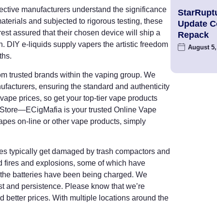
fective manufacturers understand the significance
StarRupt
materials and subjected to rigorous testing, these
Update 
rest assured that their chosen device will ship a
Repack
n. DIY e-liquids supply vapers the artistic freedom
August 5,
ths.
rom trusted brands within the vaping group. We
facturers, ensuring the standard and authenticity
vape prices, so get your top-tier vape products
 Store—ECigMafia is your trusted Online Vape
vapes on-line or other vape products, simply
ies typically get damaged by trash compactors and
ed fires and explosions, some of which have
en the batteries have been being charged. We
st and persistence. Please know that we’re
d better prices. With multiple locations around the