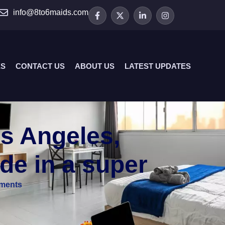
info@8to6maids.com
ES
CONTACT US
ABOUT US
LATEST UPDATES
s Angeles,
de in a super
ments