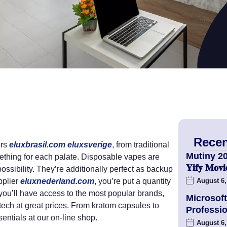
Recen
ors
eluxbrasil.com
eluxsverige
, from traditional
Mutiny 2
mething for each palate. Disposable vapes are
𝐘𝐢𝐟𝐲 𝐌𝐨
ossibility. They’re additionally perfect as backup
pplier
eluxnederland.com
, you’re put a quantity
August 6,
 you’ll have access to the most popular brands,
Microsoft
ech at great prices. From kratom capsules to
Professio
entials at our on-line shop.
August 6,