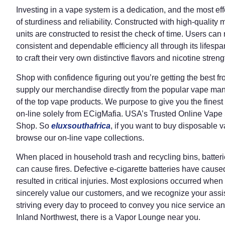
Investing in a vape system is a dedication, and the most ef
of sturdiness and reliability. Constructed with high-quality 
units are constructed to resist the check of time. Users can 
consistent and dependable efficiency all through its lifespa
to craft their very own distinctive flavors and nicotine streng
Shop with confidence figuring out you’re getting the best f
supply our merchandise directly from the popular vape manu
of the top vape products. We purpose to give you the finest 
on-line solely from ECigMafia. USA’s Trusted Online Vape
Shop. So
eluxsouthafrica
, if you want to buy disposable 
browse our on-line vape collections.
When placed in household trash and recycling bins, batter
can cause fires. Defective e-cigarette batteries have caus
resulted in critical injuries. Most explosions occurred wh
sincerely value our customers, and we recognize your assi
striving every day to proceed to convey you nice service an
Inland Northwest, there is a Vapor Lounge near you.