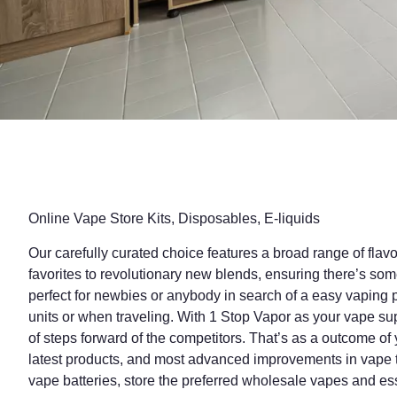
Online Vape Store Kits, Disposables, E-liquids
Our carefully curated choice features a broad range of flav
favorites to revolutionary new blends, ensuring there’s so
perfect for newbies or anybody in search of a easy vaping p
units or when traveling. With 1 Stop Vapor as your vape su
of steps forward of the competitors. That’s as a outcome of
latest products, and most advanced improvements in vape t
vape batteries, store the preferred wholesale vapes and ess