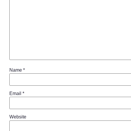
Name
*
Email
*
Website