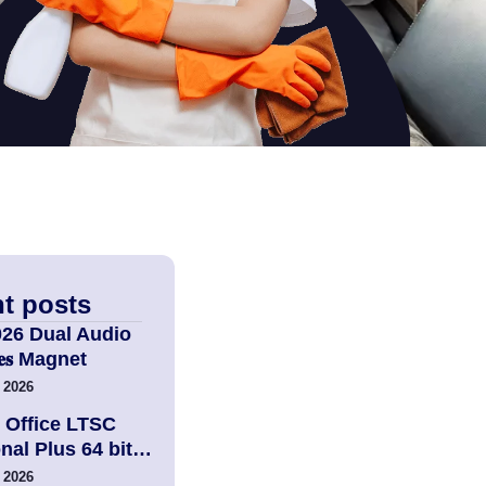
t posts
026 Dual Audio
𝐢𝐞𝐬 Magnet
 2026
 Office LTSC
nal Plus 64 bit…
 2026