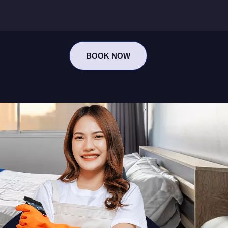
BOOK NOW