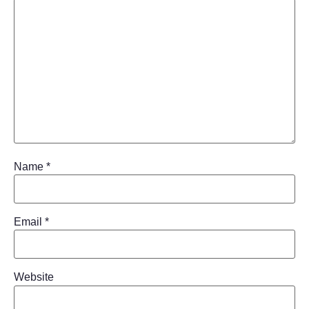
Name
*
Email
*
Website