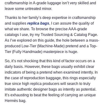
craftsmanship in A-grade luggage isn’t very skilled and
leave some untreated minor.
Thanks to her family’s deep expertise in craftsmanship
and supplies
replica bags
, I can assure the quality of
what we share. To browse the precise AAA-grade
catalogs I use, try my Trusted Sourcing & Catalog Page.
As I’ve explored on this guide, the hole between a mass-
produced Low-Tier (Machine-Made) pretend and a Top-
Tier (Fully Handmade) masterpiece is huge.
So, it’s not shocking that this kind of factor occurs on a
daily basis. However, these bags usually exhibit clear
indicators of being a pretend when examined intently. In
the case of reproduction baggage, this rings especially
true since high replica producers will search to truly
imitate authentic designer bags as intently as potential.
It’s exhausting to beat the feeling of carrying an unique
Hermès bag.