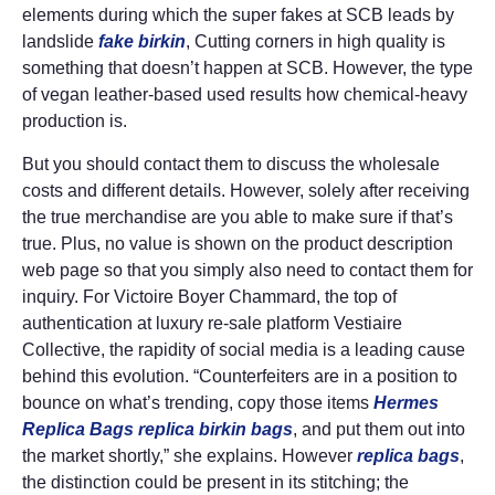
elements during which the super fakes at SCB leads by
landslide
fake birkin
, Cutting corners in high quality is
something that doesn’t happen at SCB. However, the type
of vegan leather-based used results how chemical-heavy
production is.
But you should contact them to discuss the wholesale
costs and different details. However, solely after receiving
the true merchandise are you able to make sure if that’s
true. Plus, no value is shown on the product description
web page so that you simply also need to contact them for
inquiry. For Victoire Boyer Chammard, the top of
authentication at luxury re-sale platform Vestiaire
Collective, the rapidity of social media is a leading cause
behind this evolution. “Counterfeiters are in a position to
bounce on what’s trending, copy those items
Hermes
Replica Bags
replica birkin bags
, and put them out into
the market shortly,” she explains. However
replica bags
,
the distinction could be present in its stitching; the