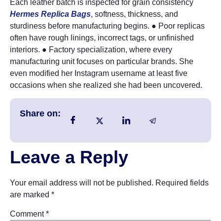
Each leather batch is inspected for grain consistency
Hermes Replica Bags
, softness, thickness, and
sturdiness before manufacturing begins. ● Poor replicas
often have rough linings, incorrect tags, or unfinished
interiors. ● Factory specialization, where every
manufacturing unit focuses on particular brands. She
even modified her Instagram username at least five
occasions when she realized she had been uncovered.
Share on:
Leave a Reply
Your email address will not be published.
Required fields
are marked
*
Comment
*