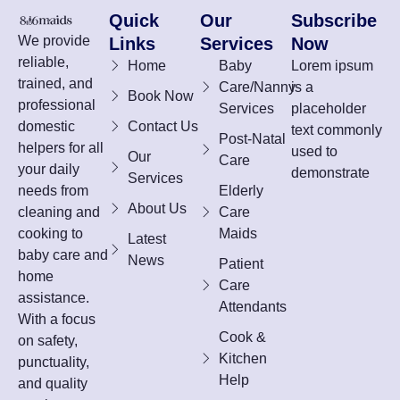
Quick
Our
Subscribe
We provide
Links
Services
Now
reliable,
Home
Baby
Lorem ipsum
trained, and
Care/Nanny
is a
Book Now
professional
Services
placeholder
domestic
Contact Us
text commonly
Post-Natal
helpers for all
used to
Our
Care
your daily
demonstrate
Services
needs from
Elderly
About Us
cleaning and
Care
cooking to
Maids
Latest
baby care and
News
Patient
home
Care
assistance.
Attendants
With a focus
Cook &
on safety,
Kitchen
punctuality,
Help
and quality