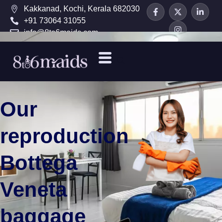
Kakkanad, Kochi, Kerala 682030
+91 73064 31055
info@8to6maids.com
Our
reproduction
Bottega
Veneta
baggage