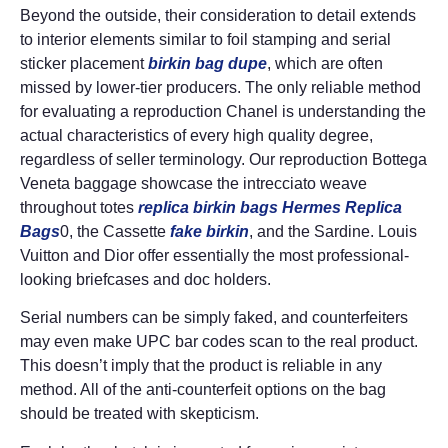
Beyond the outside, their consideration to detail extends
to interior elements similar to foil stamping and serial
sticker placement
birkin bag dupe
, which are often
missed by lower-tier producers. The only reliable method
for evaluating a reproduction Chanel is understanding the
actual characteristics of every high quality degree,
regardless of seller terminology. Our reproduction Bottega
Veneta baggage showcase the intrecciato weave
throughout totes
replica birkin bags
Hermes Replica
Bags
0, the Cassette
fake birkin
, and the Sardine. Louis
Vuitton and Dior offer essentially the most professional-
looking briefcases and doc holders.
Serial numbers can be simply faked, and counterfeiters
may even make UPC bar codes scan to the real product.
This doesn’t imply that the product is reliable in any
method. All of the anti-counterfeit options on the bag
should be treated with skepticism.