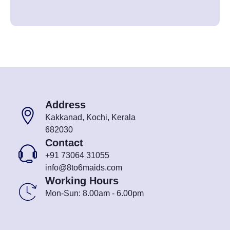
Address
Kakkanad, Kochi, Kerala
682030
Contact
+91 73064 31055
info@8to6maids.com
Working Hours
Mon-Sun: 8.00am - 6.00pm