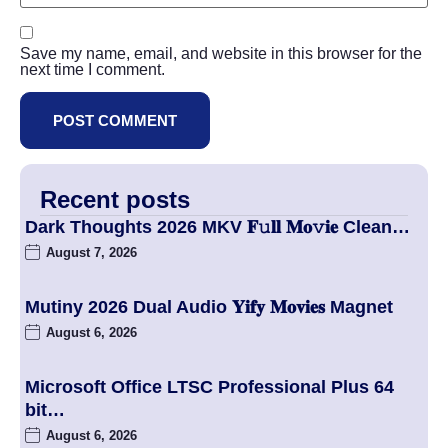
Save my name, email, and website in this browser for the
next time I comment.
Recent posts
Dark Thoughts 2026 MKV 𝐅𝚞𝐥𝐥 𝐌𝐨𝚟𝐢𝐞 Clean…
August 7, 2026
Mutiny 2026 Dual Audio 𝐘𝐢𝐟𝐲 𝐌𝐨𝐯𝐢𝐞𝐬 Magnet
August 6, 2026
Microsoft Office LTSC Professional Plus 64
bit…
August 6, 2026