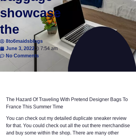
showcase
the
8to6maidsblogs
June 3, 2022
7:54 am
No Comments
The Hazard Of Traveling With Pretend Designer Bags To
France This Summer Time
You can check out my detailed duplicate sneaker review
for that. You could check out all the out there merchandise
and buy some within the shop. There are many other