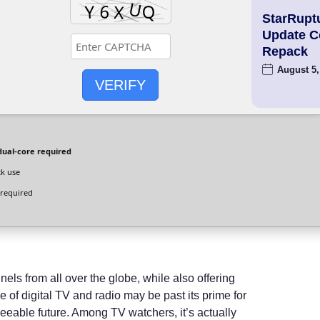
StarRupt
Update 
Repack
August 5,
VERIFY
dual-core required
ck use
required
nnels from all over the globe, while also offering
 of digital TV and radio may be past its prime for
eeable future. Among TV watchers, it’s actually