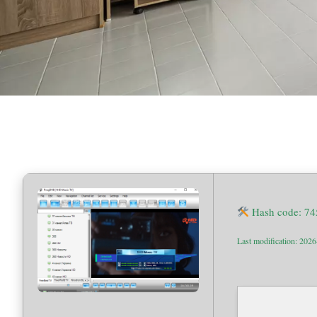
Hash code: 7
Last modification: 202