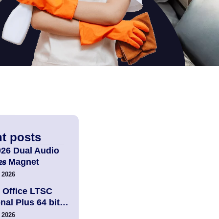
t posts
026 Dual Audio
𝐢𝐞𝐬 Magnet
 2026
 Office LTSC
nal Plus 64 bit…
 2026