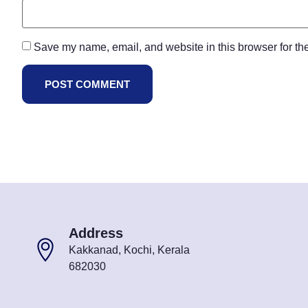
Save my name, email, and website in this browser for th
Address
Kakkanad, Kochi, Kerala
682030