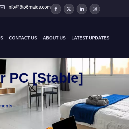
info@8to6maids.com
ES
CONTACT US
ABOUT US
LATEST UPDATES
 PC [Stable]
ments