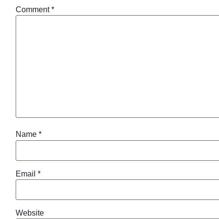
Comment
*
Name
*
Email
*
Website