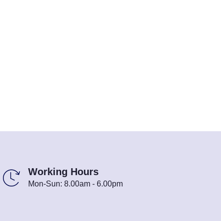
Working Hours
Mon-Sun: 8.00am - 6.00pm