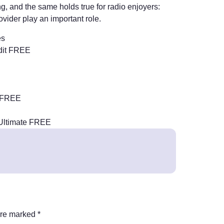
g, and the same holds true for radio enjoyers:
ovider play an important role.
es
dit FREE
e FREE
 Ultimate FREE
are marked
*