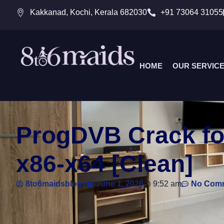
Kakkanad, Kochi, Kerala 682030
+91 73064 31055
HOME
OUR SERVIC
ProgDVB Crack for
x86-x64 [Clean]
8to6maidsblogs
June 1, 2026
9:52 am
No Com