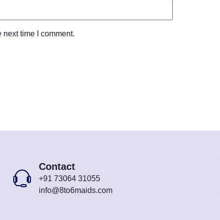
e next time I comment.
Contact
+91 73064 31055
info@8to6maids.com