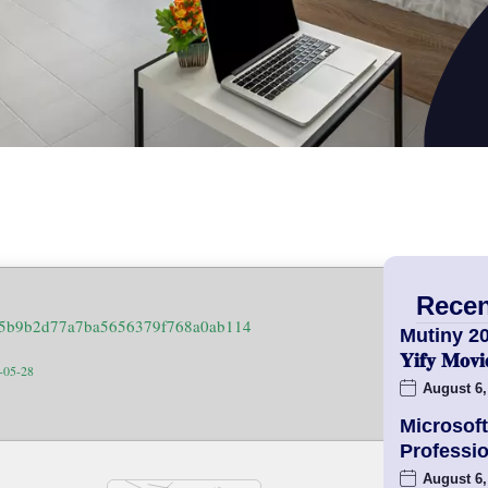
Recen
45b9b2d77a7ba5656379f768a0ab114
Mutiny 2
𝐘𝐢𝐟𝐲 𝐌𝐨
6-05-28
August 6,
Microsoft
Professio
August 6,