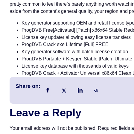
pretty common to feel there’s barely anything worth watchin
aside from the content’s general quality, your region and pr
Key generator supporting OEM and retail license typ
ProgDVB Free[Activated] [Patch] x86x64 Stable Red
License key updater allowing easy license transfers
ProgDVB Crack exe Lifetime [Full] FREE
Key generator software with batch license creation
ProgDVB Portable + Keygen Stable [Patch] Ultimat
License key database with thousands of valid keys
ProgDVB Crack + Activator Universal x86x64 Clean
Share on:
Leave a Reply
Your email address will not be published.
Required fields 