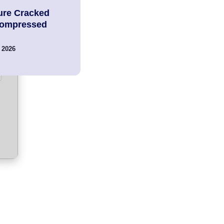
ure Cracked
Compressed
 2026