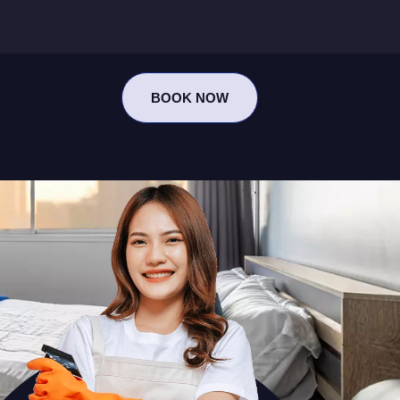
BOOK NOW