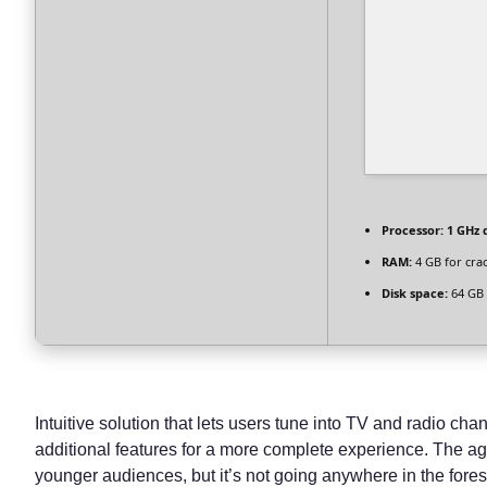
Processor:
1 GHz 
RAM:
4 GB for cra
Disk space:
64 GB 
Intuitive solution that lets users tune into TV and radio cha
additional features for a more complete experience. The age
younger audiences, but it’s not going anywhere in the fores