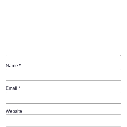
Name
*
Email
*
Website