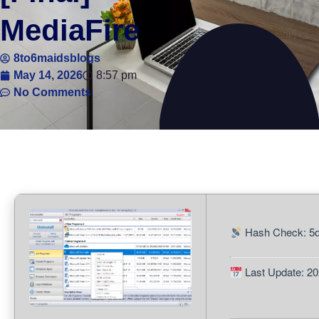
MediaFire
8to6maidsblogs
May 14, 2026
8:57 pm
No Comments
Hash Check: 5
Last Update: 20