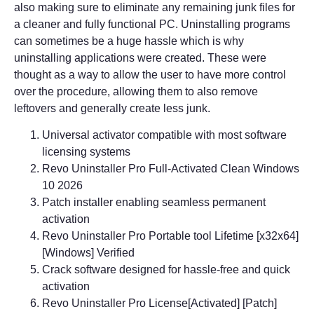
also making sure to eliminate any remaining junk files for
a cleaner and fully functional PC. Uninstalling programs
can sometimes be a huge hassle which is why
uninstalling applications were created. These were
thought as a way to allow the user to have more control
over the procedure, allowing them to also remove
leftovers and generally create less junk.
Universal activator compatible with most software
licensing systems
Revo Uninstaller Pro Full-Activated Clean Windows
10 2026
Patch installer enabling seamless permanent
activation
Revo Uninstaller Pro Portable tool Lifetime [x32x64]
[Windows] Verified
Crack software designed for hassle-free and quick
activation
Revo Uninstaller Pro License[Activated] [Patch]