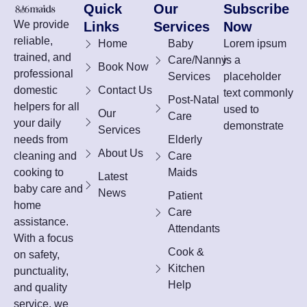
Quick
Our
Subscribe
We provide
Links
Services
Now
reliable,
Home
Baby
Lorem ipsum
trained, and
Care/Nanny
is a
Book Now
professional
Services
placeholder
domestic
Contact Us
text commonly
Post-Natal
helpers for all
used to
Our
Care
your daily
demonstrate
Services
needs from
Elderly
About Us
cleaning and
Care
cooking to
Maids
Latest
baby care and
News
Patient
home
Care
assistance.
Attendants
With a focus
Cook &
on safety,
Kitchen
punctuality,
Help
and quality
service, we