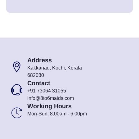
Address
Kakkanad, Kochi, Kerala
682030
Contact
+91 73064 31055
info@8to6maids.com
Working Hours
Mon-Sun: 8.00am - 6.00pm