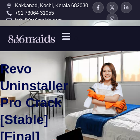
Kakkanad, Kochi, Kerala 682030
+91 73064 31055
info@8to6maids.com
Revo
Uninstaller
Pro Crack
[Stable]
[Final]