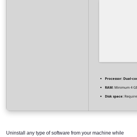
Processor:
Dual-cor
RAM:
Minimum 4 G
Disk space:
Require
Uninstall any type of software from your machine while