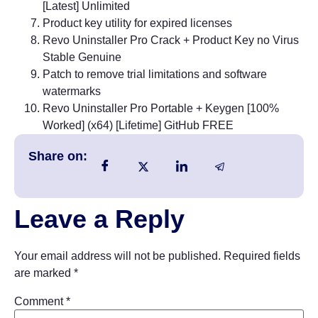
[Latest] Unlimited
Product key utility for expired licenses
Revo Uninstaller Pro Crack + Product Key no Virus
Stable Genuine
Patch to remove trial limitations and software
watermarks
Revo Uninstaller Pro Portable + Keygen [100%
Worked] (x64) [Lifetime] GitHub FREE
Share on:
Leave a Reply
Your email address will not be published.
Required fields
are marked
*
Comment
*