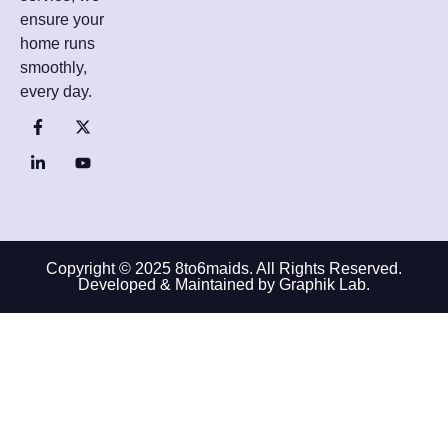
ensure your
home runs
smoothly,
every day.
Copyright © 2025 8to6maids. All Rights Reserved.
Developed & Maintained by Graphik Lab.