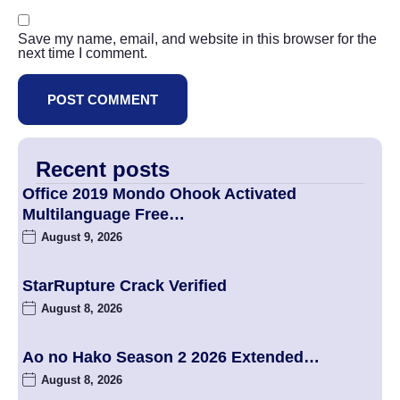
Save my name, email, and website in this browser for the
next time I comment.
Recent posts
Office 2019 Mondo Ohook Activated
Multilanguage Frее…
August 9, 2026
StarRupture Crack Verified
August 8, 2026
Ao no Hako Season 2 2026 Extended…
August 8, 2026