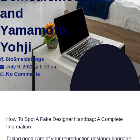
and
Yamamoto
Yohji
8to6maidsblogs
July 9, 2022
6:33 am
No Comments
How To Spot A Fake Designer Handbag: A Complete
Information
Taking good care of your reproduction designer baggage