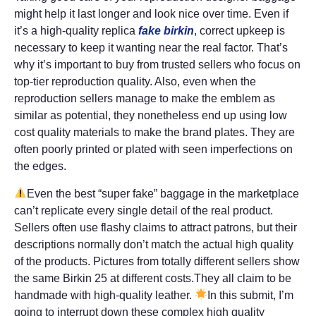
might help it last longer and look nice over time. Even if
it’s a high-quality replica
fake birkin
, correct upkeep is
necessary to keep it wanting near the real factor. That’s
why it’s important to buy from trusted sellers who focus on
top-tier reproduction quality. Also, even when the
reproduction sellers manage to make the emblem as
similar as potential, they nonetheless end up using low
cost quality materials to make the brand plates. They are
often poorly printed or plated with seen imperfections on
the edges.
Even the best “super fake” baggage in the marketplace
can’t replicate every single detail of the real product.
Sellers often use flashy claims to attract patrons, but their
descriptions normally don’t match the actual high quality
of the products. Pictures from totally different sellers show
the same Birkin 25 at different costs.They all claim to be
handmade with high-quality leather.
In this submit, I’m
going to interrupt down these complex high quality