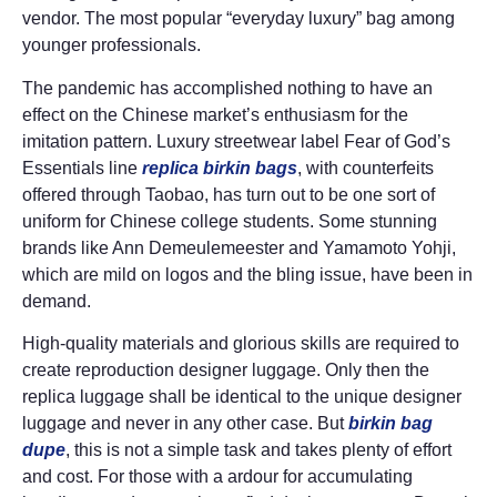
vendor. The most popular “everyday luxury” bag among
younger professionals.
The pandemic has accomplished nothing to have an
effect on the Chinese market’s enthusiasm for the
imitation pattern. Luxury streetwear label Fear of God’s
Essentials line
replica birkin bags
, with counterfeits
offered through Taobao, has turn out to be one sort of
uniform for Chinese college students. Some stunning
brands like Ann Demeulemeester and Yamamoto Yohji,
which are mild on logos and the bling issue, have been in
demand.
High-quality materials and glorious skills are required to
create reproduction designer luggage. Only then the
replica luggage shall be identical to the unique designer
luggage and never in any other case. But
birkin bag
dupe
, this is not a simple task and takes plenty of effort
and cost. For those with a ardour for accumulating