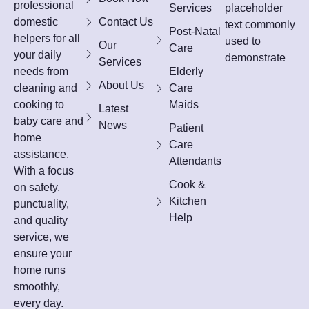
professional
Services
placeholder
domestic
Contact Us
text commonly
Post-Natal
helpers for all
used to
Our
Care
your daily
demonstrate
Services
needs from
Elderly
About Us
cleaning and
Care
cooking to
Maids
Latest
baby care and
News
Patient
home
Care
assistance.
Attendants
With a focus
Cook &
on safety,
Kitchen
punctuality,
Help
and quality
service, we
ensure your
home runs
smoothly,
every day.