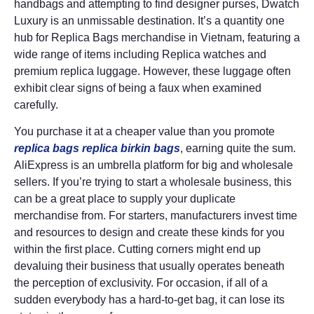
handbags and attempting to find designer purses, Dwatch
Luxury is an unmissable destination. It’s a quantity one
hub for Replica Bags merchandise in Vietnam, featuring a
wide range of items including Replica watches and
premium replica luggage. However, these luggage often
exhibit clear signs of being a faux when examined
carefully.
You purchase it at a cheaper value than you promote
replica bags
replica birkin bags
, earning quite the sum.
AliExpress is an umbrella platform for big and wholesale
sellers. If you’re trying to start a wholesale business, this
can be a great place to supply your duplicate
merchandise from. For starters, manufacturers invest time
and resources to design and create these kinds for you
within the first place. Cutting corners might end up
devaluing their business that usually operates beneath
the perception of exclusivity. For occasion, if all of a
sudden everybody has a hard-to-get bag, it can lose its