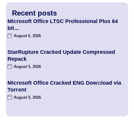
Recent posts
Microsoft Office LTSC Professional Plus 64
bit…
August 6, 2026
StarRupture Cracked Update Compressed
Repack
August 5, 2026
Microsoft Office Cracked ENG Dow𝚗load via
Torгent
August 5, 2026