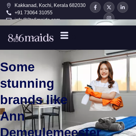
Kakkanad, Kochi, Kerala 682030
+91 73064 31055
info@8to6maids.com
Some
stunning
brands like
Ann
Demeulemeester