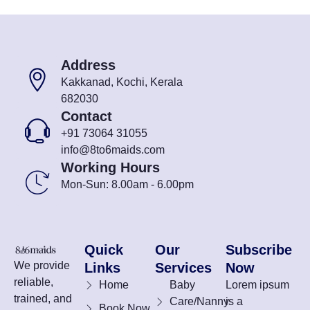
Address
Kakkanad, Kochi, Kerala
682030
Contact
+91 73064 31055
info@8to6maids.com
Working Hours
Mon-Sun: 8.00am - 6.00pm
Quick
Our
Subscribe
We provide
Links
Services
Now
reliable,
Home
Baby
Lorem ipsum
trained, and
Care/Nanny
is a
Book Now