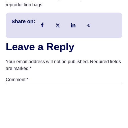
reproduction bags.
Share on:
Leave a Reply
Your email address will not be published.
Required fields
are marked
*
Comment
*