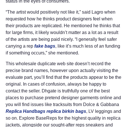
status in the eyes of consumers.
“The artist would positively not like it,” said Lagro when
requested how he thinks product designers feel when
their products are replicated. He mentioned he thinks that
for large firms, it likely wouldn’t matter as a lot as a result
of the artists are being paid nicely. “I generally feel safer
carrying a rep
fake bags
, like it’s much less of an funding
if something occurs,” she mentioned.
This wholesale duplicate web site doesn’t record the
precise brand names, however upon actually visiting the
evaluate part, you’ll find that the products appear to be the
original. In cases of confusion, always be happy to
contact the seller. Dhgate is truthfully one of the best
places to purchase pretend designer garments online and
you will find issues like tracksuits from Dolce & Gabbana
Replica Handbags
replica birkin bags
, LV leggings and
so on. Explore BaseReps for the highest quality in replica
jackets, alongside our sought-after reps sneakers and