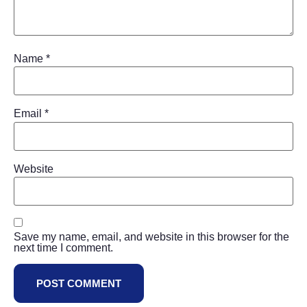
Name
*
Email
*
Website
Save my name, email, and website in this browser for the
next time I comment.