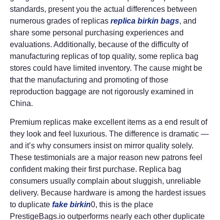
standards, present you the actual differences between
numerous grades of replicas
replica birkin bags
, and
share some personal purchasing experiences and
evaluations. Additionally, because of the difficulty of
manufacturing replicas of top quality, some replica bag
stores could have limited inventory. The cause might be
that the manufacturing and promoting of those
reproduction baggage are not rigorously examined in
China.
Premium replicas make excellent items as a end result of
they look and feel luxurious. The difference is dramatic —
and it’s why consumers insist on mirror quality solely.
These testimonials are a major reason new patrons feel
confident making their first purchase. Replica bag
consumers usually complain about sluggish, unreliable
delivery. Because hardware is among the hardest issues
to duplicate
fake birkin
0, this is the place
PrestigeBags.io outperforms nearly each other duplicate