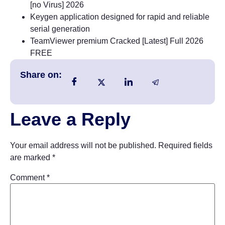
[no Virus] 2026
Keygen application designed for rapid and reliable
serial generation
TeamViewer premium Cracked [Latest] Full 2026
FREE
Share on:
Leave a Reply
Your email address will not be published.
Required fields
are marked
*
Comment
*