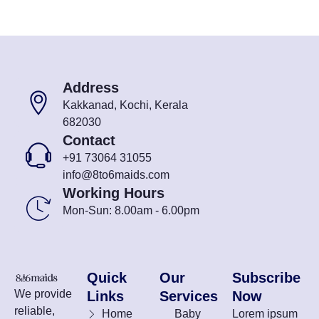
Address
Kakkanad, Kochi, Kerala
682030
Contact
+91 73064 31055
info@8to6maids.com
Working Hours
Mon-Sun: 8.00am - 6.00pm
Quick
Our
Subscribe
We provide
Links
Services
Now
reliable,
Home
Baby
Lorem ipsum