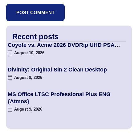
Recent posts
Coyote vs. Acme 2026 DVDRip UHD PSA…
August 10, 2026
Divinity: Original Sin 2 Clean Desktop
August 9, 2026
MS Office LTSC Professional Plus ENG
{Atmos}
August 9, 2026