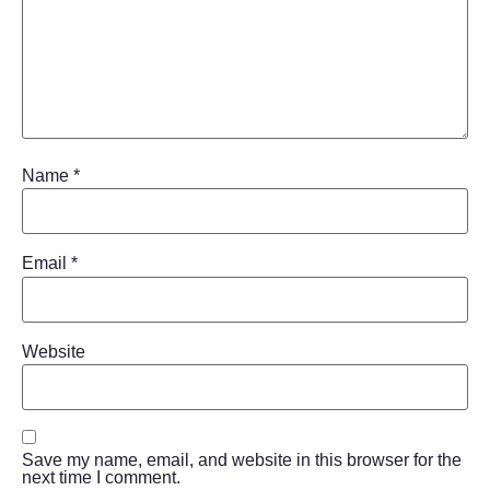
Name
*
Email
*
Website
Save my name, email, and website in this browser for the
next time I comment.