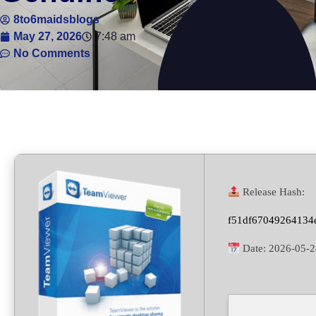
8to6maidsblogs
May 27, 2026
7:48 am
No Comments
Release Hash:
f51df67049264134
Date:
2026-05-2