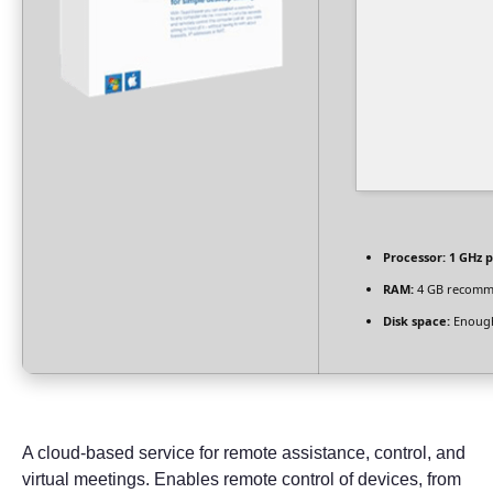
Processor:
1 GHz p
RAM:
4 GB recom
Disk space:
Enough
A cloud-based service for remote assistance, control, and
virtual meetings. Enables remote control of devices, from