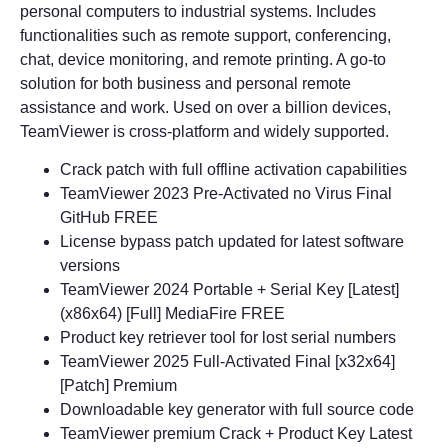
personal computers to industrial systems. Includes
functionalities such as remote support, conferencing,
chat, device monitoring, and remote printing. A go-to
solution for both business and personal remote
assistance and work. Used on over a billion devices,
TeamViewer is cross-platform and widely supported.
Crack patch with full offline activation capabilities
TeamViewer 2023 Pre-Activated no Virus Final
GitHub FREE
License bypass patch updated for latest software
versions
TeamViewer 2024 Portable + Serial Key [Latest]
(x86x64) [Full] MediaFire FREE
Product key retriever tool for lost serial numbers
TeamViewer 2025 Full-Activated Final [x32x64]
[Patch] Premium
Downloadable key generator with full source code
TeamViewer premium Crack + Product Key Latest