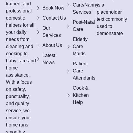
trained, and
Care/Nanny
is a
Book Now
professional
Services
placeholder
domestic
Contact Us
text commonly
Post-Natal
helpers for all
used to
Our
Care
your daily
demonstrate
Services
needs from
Elderly
About Us
cleaning and
Care
cooking to
Maids
Latest
baby care and
News
Patient
home
Care
assistance.
Attendants
With a focus
Cook &
on safety,
Kitchen
punctuality,
Help
and quality
service, we
ensure your
home runs
smoothly,