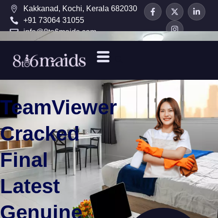
Kakkanad, Kochi, Kerala 682030
+91 73064 31055
info@8to6maids.com
TeamViewer
Cracked
Final
Latest
Genuine