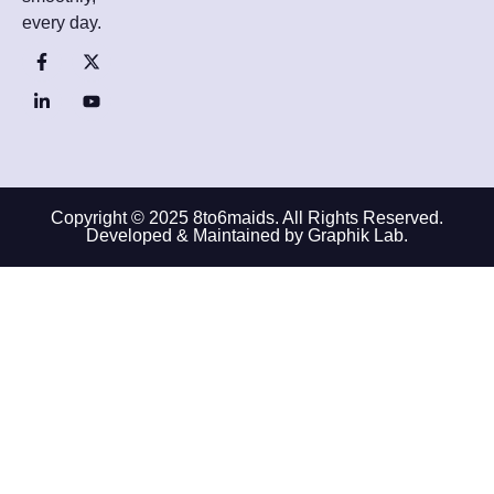
every day.
Copyright © 2025 8to6maids. All Rights Reserved.
Developed & Maintained by Graphik Lab.