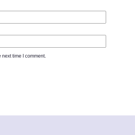
e next time I comment.