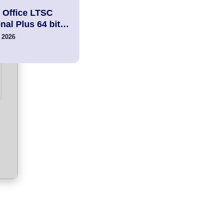
 Office LTSC
nal Plus 64 bit…
 2026