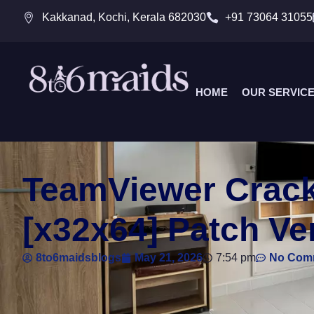
Kakkanad, Kochi, Kerala 682030
+91 73064 31055
HOME
OUR SERVIC
TeamViewer Cracke
[x32x64] Patch Ver
8to6maidsblogs
May 21, 2026
7:54 pm
No Com