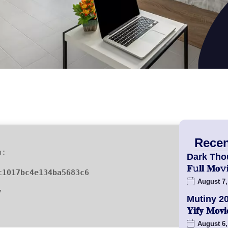
Recen
h:
Dark Tho
𝐅𝚞𝐥𝐥 𝐌
c1017bc4e134ba5683c6
August 7,
7
Mutiny 2
𝐘𝐢𝐟𝐲 𝐌𝐨
August 6,