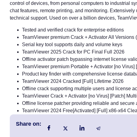
control of devices, from personal computers to industrial s
chat features, remote printing, and monitoring. Extensivel
technical support. Used on over a billion devices, TeamVie
Tested and verified crack for enterprise editions
TeamViewer premium Crack + Activator All Versions 
Serial key tool supports daily and volume keys
TeamViewer 2025 Crack for PC Final Full 2026
Offline activator patch bypassing internet license vali
TeamViewer premium Portable + Activator [no Virus
Product key finder with comprehensive license data
TeamViewer 2024 Cracked [Full] Lifetime 2026
Offline crack supporting multiple users and license ac
TeamViewer Crack + Activator [no Virus] [Patch] Mul
Offline license patcher providing reliable and secure 
TeamViewer 2024 Free[Activated] [Full] x86-x64 Clea
Share on: