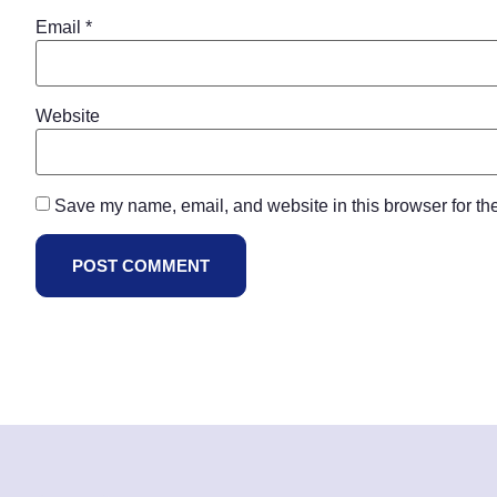
Email
*
Website
Save my name, email, and website in this browser for th