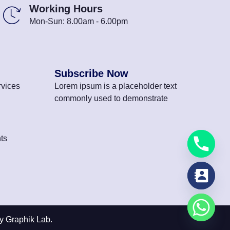
Working Hours
Mon-Sun: 8.00am - 6.00pm
Subscribe Now
vices
Lorem ipsum is a placeholder text
commonly used to demonstrate
ts
y Graphik Lab.