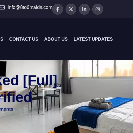
info@8to6maids.com
ES
CONTACT US
ABOUT US
LATEST UPDATES
d [Full]
ified
ments