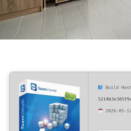
Build Has
5214b3e385f9
2026-05-1