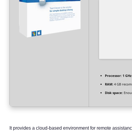
Processor:
1 GHz
RAM:
4 GB reco
Disk space:
Enoug
It provides a cloud-based environment for remote assistanc