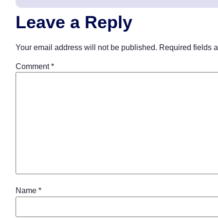
Leave a Reply
Your email address will not be published.
Required fields 
Comment
*
Name
*