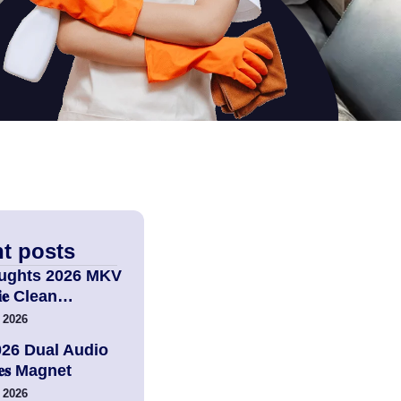
t posts
ughts 2026 MKV
𝚟𝐢𝐞 Clean…
 2026
026 Dual Audio
𝐢𝐞𝐬 Magnet
 2026