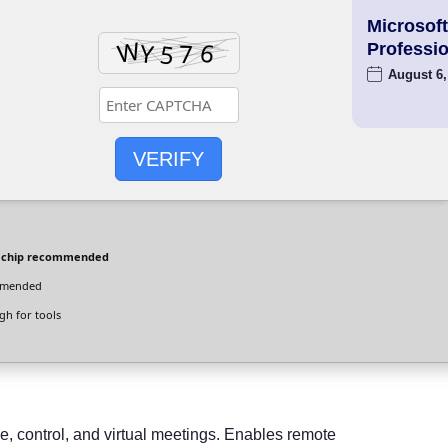
Microsoft
Professio
August 6,
VERIFY
 chip recommended
mmended
h for tools
e, control, and virtual meetings. Enables remote