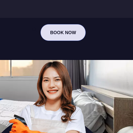
BOOK NOW