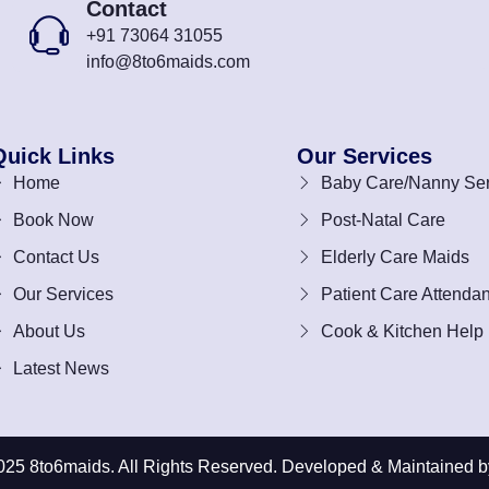
Contact
+91 73064 31055
info@8to6maids.com
Quick Links
Our Services
Home
Baby Care/Nanny Ser
Book Now
Post-Natal Care
Contact Us
Elderly Care Maids
Our Services
Patient Care Attendan
About Us
Cook & Kitchen Help
Latest News
025 8to6maids. All Rights Reserved. Developed & Maintained b