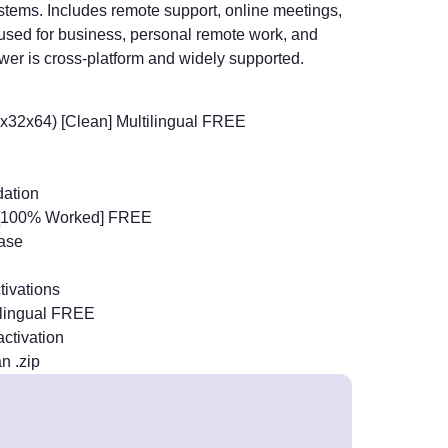
ystems. Includes remote support, online meetings,
y used for business, personal remote work, and
wer is cross-platform and widely supported.
(x32x64) [Clean] Multilingual FREE
dation
] [100% Worked] FREE
base
tivations
tilingual FREE
activation
n .zip