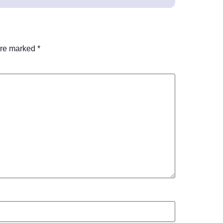
are marked
*