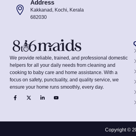
Address
Kakkanad, Kochi, Kerala
682030
We provide reliable, trained, and professional domestic
helpers for all your daily needs from cleaning and
cooking to baby care and home assistance. With a
focus on safety, punctuality, and quality service, we
ensure your home runs smoothly, every day.
Copyright © 2