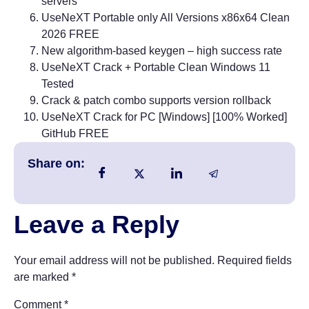
servers
UseNeXT Portable only All Versions x86x64 Clean
2026 FREE
New algorithm-based keygen – high success rate
UseNeXT Crack + Portable Clean Windows 11
Tested
Crack & patch combo supports version rollback
UseNeXT Crack for PC [Windows] [100% Worked]
GitHub FREE
Share on:
Leave a Reply
Your email address will not be published.
Required fields
are marked
*
Comment
*