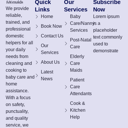
Quick
Our
Subscribe
We provide
Links
Services
Now
reliable,
Home
Baby
Lorem ipsum
trained, and
Care/Nanny
is a
Book Now
professional
Services
placeholder
domestic
Contact Us
text commonly
Post-Natal
helpers for all
used to
Our
Care
your daily
demonstrate
Services
needs from
Elderly
About Us
cleaning and
Care
cooking to
Maids
Latest
baby care and
News
Patient
home
Care
assistance.
Attendants
With a focus
Cook &
on safety,
Kitchen
punctuality,
Help
and quality
service, we