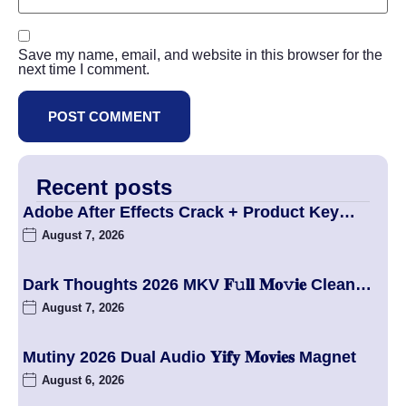
Save my name, email, and website in this browser for the
next time I comment.
Recent posts
Adobe After Effects Crack + Product Key…
August 7, 2026
Dark Thoughts 2026 MKV 𝐅𝚞𝐥𝐥 𝐌𝐨𝚟𝐢𝐞 Clean…
August 7, 2026
Mutiny 2026 Dual Audio 𝐘𝐢𝐟𝐲 𝐌𝐨𝐯𝐢𝐞𝐬 Magnet
August 6, 2026