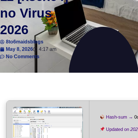
no Virus
2026
8to6maidsblogs
May 8, 2026
4:17 am
No Comments
Hash-sum →
0
Updated on
202