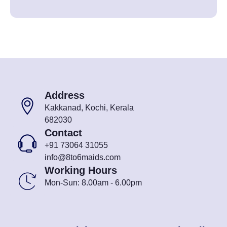
Address
Kakkanad, Kochi, Kerala
682030
Contact
+91 73064 31055
info@8to6maids.com
Working Hours
Mon-Sun: 8.00am - 6.00pm