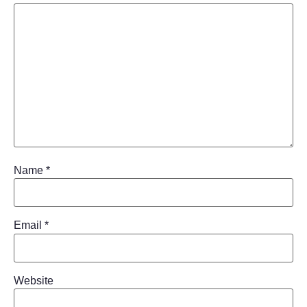
Name
*
Email
*
Website