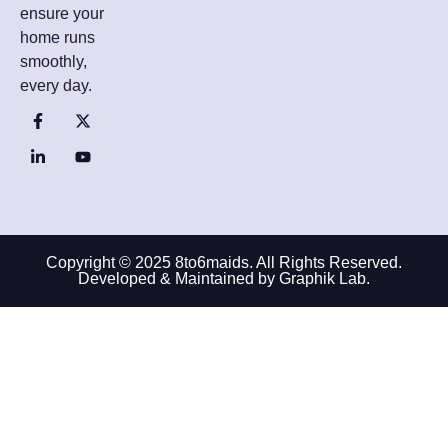
ensure your
home runs
smoothly,
every day.
Copyright © 2025 8to6maids. All Rights Reserved.
Developed & Maintained by Graphik Lab.