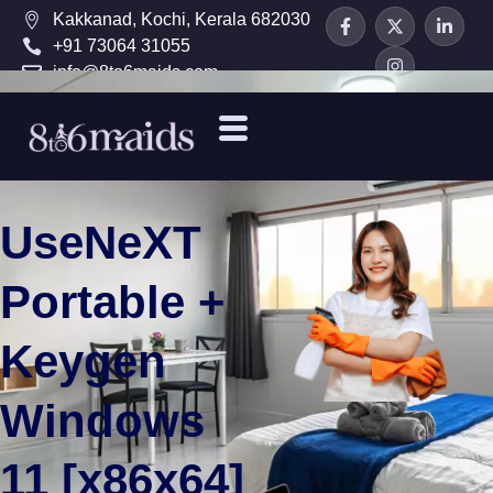
Kakkanad, Kochi, Kerala 682030
+91 73064 31055
info@8to6maids.com
UseNeXT
Portable +
Keygen
Windows
11 [x86x64]