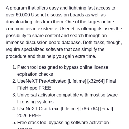
A program that offers easy and lightning fast access to
over 60,000 Usenet discussion boards as well as
downloading files from them. One of the larges online
communities in existence, Usenet, is offering its users the
possibility to share content and search through an
immense discussion board database. Both tasks, though,
require specialized software that can simplify the
procedure and thus help you gain extra time.
Patch tool designed to bypass online license
expiration checks
UseNeXT Pre-Activated [Lifetime] [x32x64] Final
FileHippo FREE
Universal activator compatible with most software
licensing systems
UseNeXT Crack exe [Lifetime] [x86-x64] [Final]
2026 FREE
Free crack tool bypassing software activation