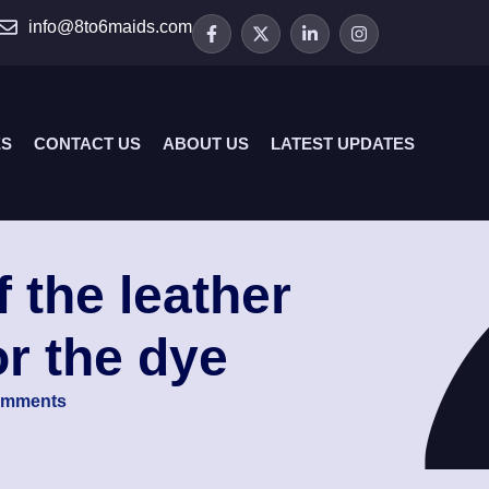
info@8to6maids.com
ES
CONTACT US
ABOUT US
LATEST UPDATES
f the leather
or the dye
omments