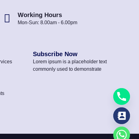
Working Hours
Mon-Sun: 8.00am - 6.00pm
Subscribe Now
vices
Lorem ipsum is a placeholder text
commonly used to demonstrate
ts