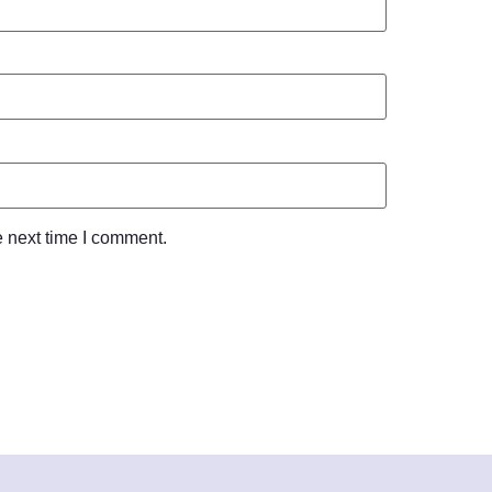
e next time I comment.