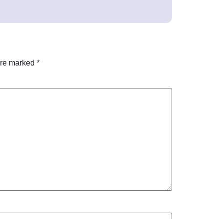
are marked
*