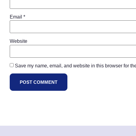
Email
*
Website
Save my name, email, and website in this browser for th