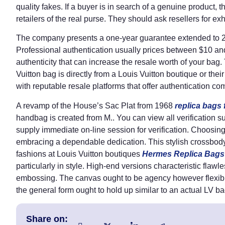
quality fakes. If a buyer is in search of a genuine product,
retailers of the real purse. They should ask resellers for exh
The company presents a one-year guarantee extended to 2 y
Professional authentication usually prices between $10 and 
authenticity that can increase the resale worth of your ba
Vuitton bag is directly from a Louis Vuitton boutique or the
with reputable resale platforms that offer authentication c
A revamp of the House’s Sac Plat from 1968
replica bags
handbag is created from M.. You can view all verification s
supply immediate on-line session for verification. Choosin
embracing a dependable dedication. This stylish crossbody b
fashions at Louis Vuitton boutiques
Hermes Replica Bags
particularly in style. High-end versions characteristic flawle
embossing. The canvas ought to be agency however flexi
the general form ought to hold up similar to an actual LV ba
Share on: