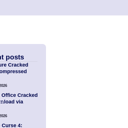
t posts
ure Cracked
Compressed
2026
 Office Cracked
load via
2026
 Curse 4: