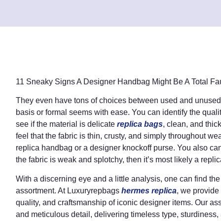
11 Sneaky Signs A Designer Handbag Might Be A Total Fa
They even have tons of choices between used and unused b
basis or formal seems with ease. You can identify the qualit
see if the material is delicate
replica bags
, clean, and thic
feel that the fabric is thin, crusty, and simply throughout w
replica handbag or a designer knockoff purse. You also can s
the fabric is weak and splotchy, then it’s most likely a replic
With a discerning eye and a little analysis, one can find the
assortment. At Luxuryrepbags
hermes replica
, we provide
quality, and craftsmanship of iconic designer items. Our ass
and meticulous detail, delivering timeless type, sturdiness