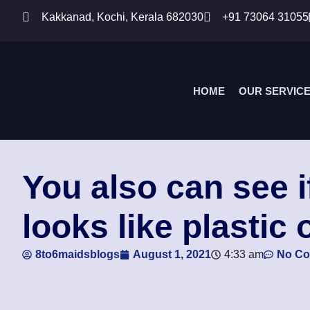
Kakkanad, Kochi, Kerala 682030
+91 73064 31055
HOME
OUR SERVIC
You also can see i
looks like plastic 
8to6maidsblogs
August 1, 2021
4:33 am
No C