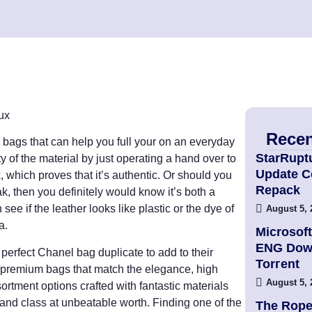
ux
Recen
ags that can help you full your on an everyday
StarRupt
y of the material by just operating a hand over to
Update 
k, which proves that it’s authentic. Or should you
Repack
eak, then you definitely would know it’s both a
ee if the leather looks like plastic or the dye of
August 5, 
a.
Microsoft
ENG Dow
 perfect Chanel bag duplicate to add to their
Torгent
 premium bags that match the elegance, high
August 5, 
ortment options crafted with fantastic materials
, and class at unbeatable worth. Finding one of the
The Rope