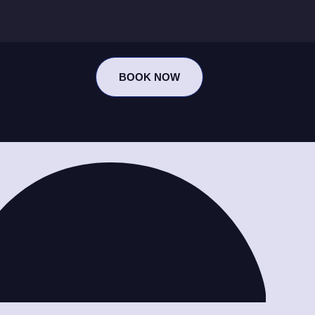
BOOK NOW