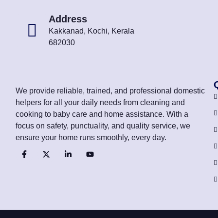
Address
Kakkanad, Kochi, Kerala
682030
We provide reliable, trained, and professional domestic
helpers for all your daily needs from cleaning and
cooking to baby care and home assistance. With a
focus on safety, punctuality, and quality service, we
ensure your home runs smoothly, every day.