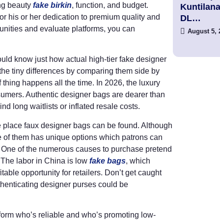
ng beauty
fake birkin
, function, and budget.
Kuntilan
r his or her dedication to premium quality and
DL…
unities and evaluate platforms, you can
August 5, 
uld know just how actual high-tier fake designer
he tiny differences by comparing them side by
of thing happens all the time. In 2026, the luxury
sumers. Authentic designer bags are dearer than
nd long waitlists or inflated resale costs.
the place faux designer bags can be found. Although
e of them has unique options which patrons can
t. One of the numerous causes to purchase pretend
 The labor in China is low
fake bags
, which
table opportunity for retailers. Don’t get caught
 Authenticating designer purses could be
 inform who’s reliable and who’s promoting low-