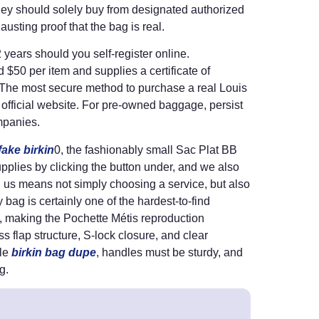
 they should solely buy from designated authorized
austing proof that the bag is real.
ears should you self-register online.
$50 per item and supplies a certificate of
g. The most secure method to purchase a real Louis
ir official website. For pre-owned baggage, persist
ompanies.
fake birkin
0, the fashionably small Sac Plat BB
upplies by clicking the button under, and we also
g us means not simply choosing a service, but also
ag is certainly one of the hardest-to-find
, making the Pochette Métis reproduction
ss flap structure, S-lock closure, and clear
ble
birkin bag dupe
, handles must be sturdy, and
g.