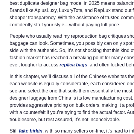
best duplicate designer bag model in 2025 means balanci
Brands like AplusLuxy, LuxuryTote, and RepLux stand out fo
shopper transparency. With the assistance of trusted comm
confidently strut your style—without paying full price.
People who usually read my reproduction bag critiques sho
baggage can look. Sometimes, you possibly can only spot t
side with the authentic. So, it’s not shocking that this kind 
fashion market has reached a breaking point for many con
ever, tougher to access
replica bags
, and often locked behi
In this chapter, we’ll discuss all of the Chinese websites 
each website is equally considerable, each considered on
see and select the one that suits them essentially the mos
designer luggage from China is its low manufacturing cost.
provides aggressive pricing on bulk orders, making it a profi
with a counterfeit if you’re trying to find the actual factor.
troublesome, but rest assured, it’s not inconceivable.
Still
fake birkin
, with so many sellers on-line, it’s hard to