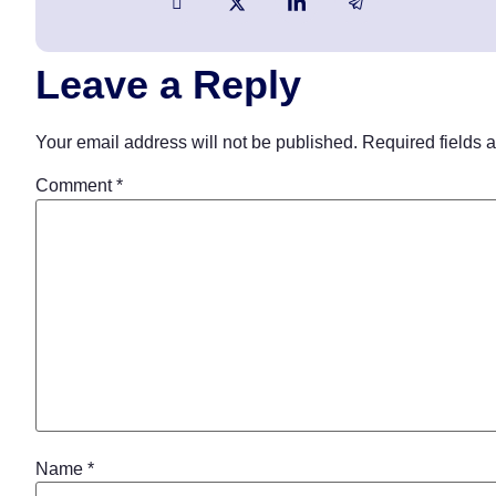
Leave a Reply
Your email address will not be published.
Required fields 
Comment
*
Name
*