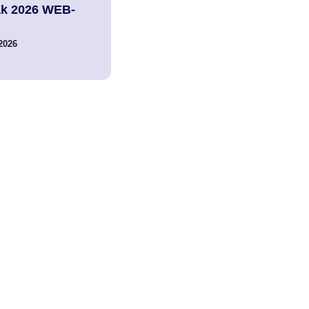
ak 2026 WEB-
2026