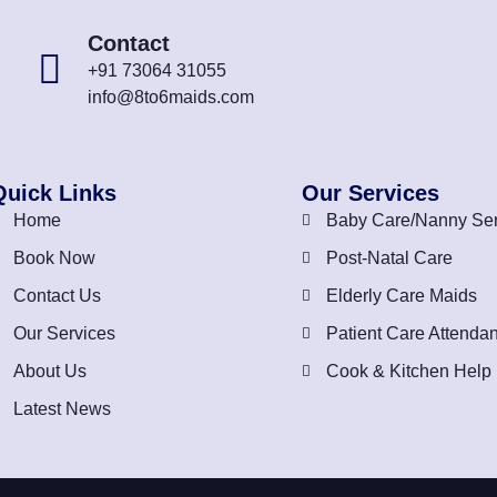
Contact
+91 73064 31055
info@8to6maids.com
Quick Links
Our Services
Home
Baby Care/Nanny Ser
Book Now
Post-Natal Care
Contact Us
Elderly Care Maids
Our Services
Patient Care Attendan
About Us
Cook & Kitchen Help
Latest News